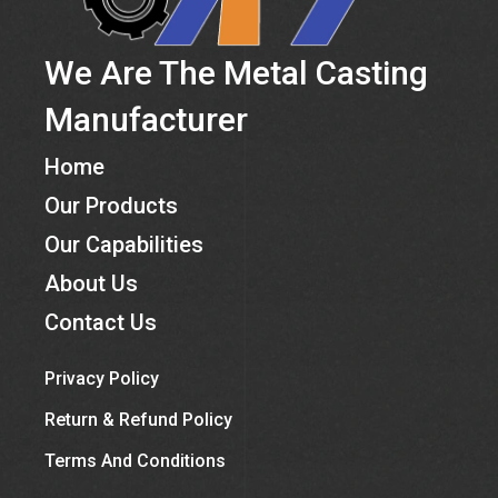
We Are The Metal Casting
Manufacturer
Home
Our Products
Our Capabilities
About Us
Contact Us
Privacy Policy
Return & Refund Policy
Terms And Conditions