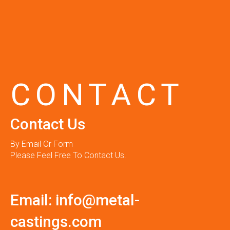
CONTACT
Contact Us
By Email Or Form
Please Feel Free To Contact Us.
Email:
info@metal-
castings.com