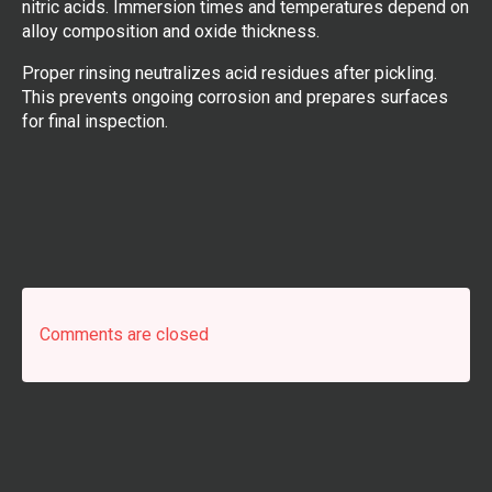
nitric acids. Immersion times and temperatures depend on
alloy composition and oxide thickness.
Proper rinsing neutralizes acid residues after pickling.
This prevents ongoing corrosion and prepares surfaces
for final inspection.
Comments are closed