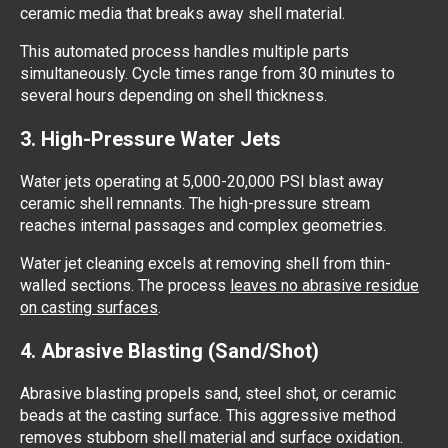
ceramic media that breaks away shell material.
This automated process handles multiple parts
simultaneously. Cycle times range from 30 minutes to
several hours depending on shell thickness.
3. High-Pressure Water Jets
Water jets operating at 5,000-20,000 PSI blast away
ceramic shell remnants. The high-pressure stream
reaches internal passages and complex geometries.
Water jet cleaning excels at removing shell from thin-
walled sections. The process
leaves no abrasive residue
on casting surfaces
.
4. Abrasive Blasting (Sand/Shot)
Abrasive blasting propels sand, steel shot, or ceramic
beads at the casting surface. This aggressive method
removes stubborn shell material and surface oxidation.