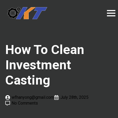
How To Clean
Investment
Casting
wfhanyong@gmail.com
July 28th, 2025
No Comments