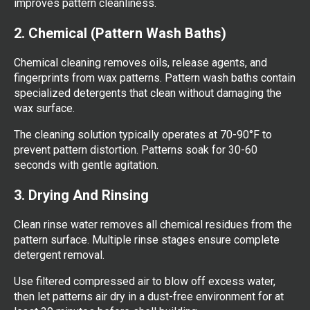
improves pattern cleanliness.
2. Chemical (Pattern Wash Baths)
Chemical cleaning removes oils, release agents, and
fingerprints from wax patterns. Pattern wash baths contain
specialized detergents that clean without damaging the
wax surface.
The cleaning solution typically operates at 70-90°F to
prevent pattern distortion. Patterns soak for 30-60
seconds with gentle agitation.
3. Drying And Rinsing
Clean rinse water removes all chemical residues from the
pattern surface. Multiple rinse stages ensure complete
detergent removal.
Use filtered compressed air to blow off excess water,
then let patterns air dry in a dust-free environment for at