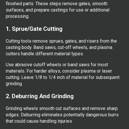
finished parts. These steps remove gates, smooth
surfaces, and prepare castings for use or additional
processing.
1. Sprue/Gate Cutting
Cutting tools remove sprues, gates, and risers from the
casting body. Band saws, cut-off wheels, and plasma
cutters handle different material types.
Use abrasive cutoff wheels or band saws for most
materials. For harder alloys, consider plasma or laser
cutting. Leave 1/8 to 1/4 inch of material for subsequent
grinding.
2. Deburring And Grinding
Grinding wheels smooth cut surfaces and remove sharp
edges. Deburring eliminates potentially dangerous burrs
that could cause handling injuries.