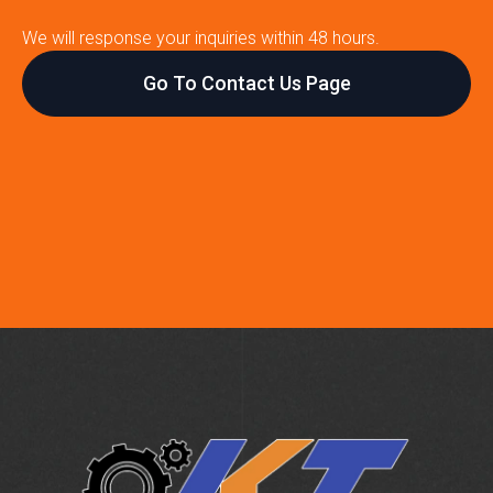
We will response your inquiries within 48 hours.
Go To Contact Us Page