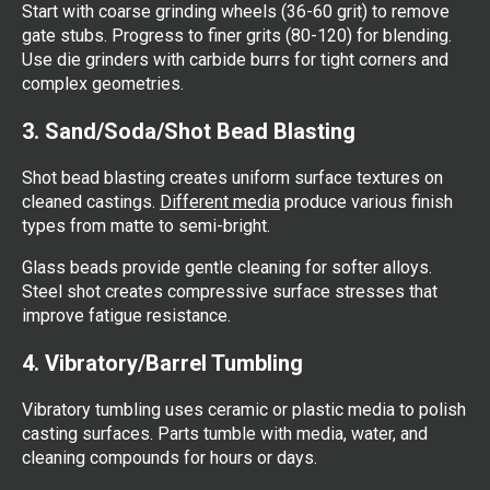
Start with coarse grinding wheels (36-60 grit) to remove
gate stubs. Progress to finer grits (80-120) for blending.
Use die grinders with carbide burrs for tight corners and
complex geometries.
3. Sand/Soda/Shot Bead Blasting
Shot bead blasting creates uniform surface textures on
cleaned castings.
Different media
produce various finish
types from matte to semi-bright.
Glass beads provide gentle cleaning for softer alloys.
Steel shot creates compressive surface stresses that
improve fatigue resistance.
4. Vibratory/Barrel Tumbling
Vibratory tumbling uses ceramic or plastic media to polish
casting surfaces. Parts tumble with media, water, and
cleaning compounds for hours or days.