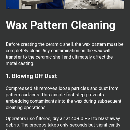
Wax Pattern Cleaning
Before creating the ceramic shell, the wax pattern must be
completely clean. Any contamination on the wax will
transfer to the ceramic shell and ultimately affect the
metal casting.
1. Blowing Off Dust
Compressed air removes loose particles and dust from
pattern surfaces. This simple first step prevents
embedding contaminants into the wax during subsequent
cleaning operations.
Operators use filtered, dry air at 40-60 PSI to blast away
debris. The process takes only seconds but significantly