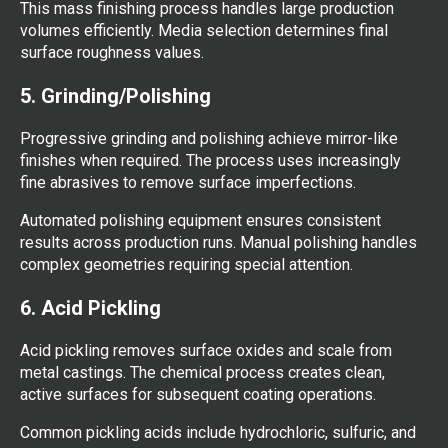
This mass finishing process handles large production
volumes efficiently. Media selection determines final
surface roughness values.
5. Grinding/Polishing
Progressive grinding and polishing achieve mirror-like
finishes when required. The process uses increasingly
fine abrasives to remove surface imperfections.
Automated polishing equipment ensures consistent
results across production runs. Manual polishing handles
complex geometries requiring special attention.
6. Acid Pickling
Acid pickling removes surface oxides and scale from
metal castings. The chemical process creates clean,
active surfaces for subsequent coating operations.
Common pickling acids include hydrochloric, sulfuric, and