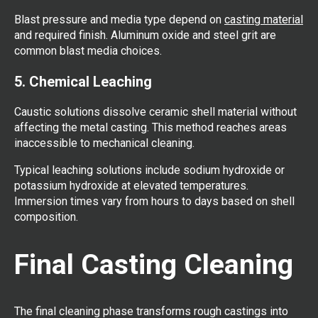
Blast pressure and media type depend on
casting material
and required finish. Aluminum oxide and steel grit are
common blast media choices.
5. Chemical Leaching
Caustic solutions dissolve ceramic shell material without
affecting the metal casting. This method reaches areas
inaccessible to mechanical cleaning.
Typical leaching solutions include sodium hydroxide or
potassium hydroxide at elevated temperatures.
Immersion times vary from hours to days based on shell
composition.
Final Casting Cleaning
The final cleaning phase transforms rough castings into