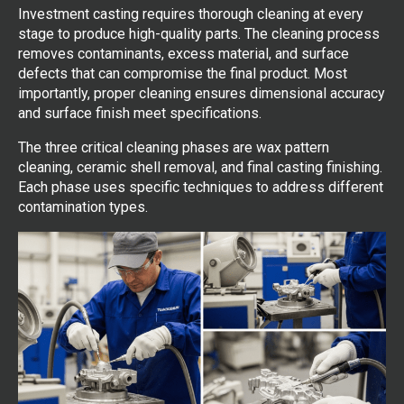
Investment casting requires thorough cleaning at every
stage to produce high-quality parts. The cleaning process
removes contaminants, excess material, and surface
defects that can compromise the final product. Most
importantly, proper cleaning ensures dimensional accuracy
and surface finish meet specifications.
The three critical cleaning phases are wax pattern
cleaning, ceramic shell removal, and final casting finishing.
Each phase uses specific techniques to address different
contamination types.