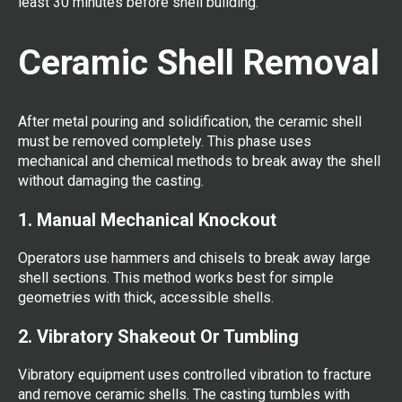
least 30 minutes before shell building.
Ceramic Shell Removal
After metal pouring and solidification, the ceramic shell
must be removed completely. This phase uses
mechanical and chemical methods to break away the shell
without damaging the casting.
1. Manual Mechanical Knockout
Operators use hammers and chisels to break away large
shell sections. This method works best for simple
geometries with thick, accessible shells.
2. Vibratory Shakeout Or Tumbling
Vibratory equipment uses controlled vibration to fracture
and remove ceramic shells. The casting tumbles with