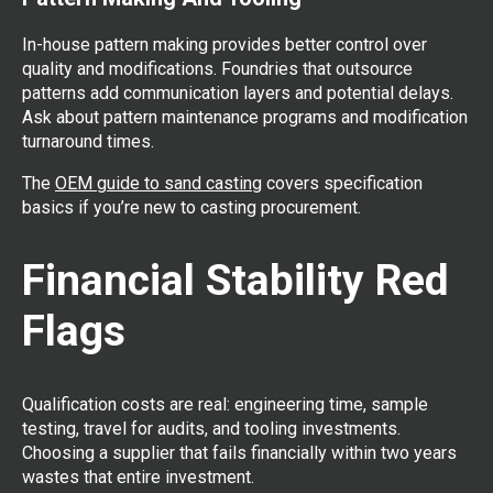
In-house pattern making provides better control over
quality and modifications. Foundries that outsource
patterns add communication layers and potential delays.
Ask about pattern maintenance programs and modification
turnaround times.
The
OEM guide to sand casting
covers specification
basics if you’re new to casting procurement.
Financial Stability Red
Flags
Qualification costs are real: engineering time, sample
testing, travel for audits, and tooling investments.
Choosing a supplier that fails financially within two years
wastes that entire investment.