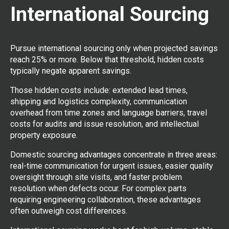
International Sourcing
Pursue international sourcing only when projected savings
reach 25% or more. Below that threshold, hidden costs
typically negate apparent savings.
Those hidden costs include: extended lead times,
shipping and logistics complexity, communication
overhead from time zones and language barriers, travel
costs for audits and issue resolution, and intellectual
property exposure.
Domestic sourcing advantages concentrate in three areas:
real-time communication for urgent issues, easier quality
oversight through site visits, and faster problem
resolution when defects occur. For complex parts
requiring engineering collaboration, these advantages
often outweigh cost differences.