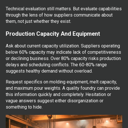
Technical evaluation still matters. But evaluate capabilities
through the lens of how suppliers communicate about
them, not just whether they exist.
Production Capacity And Equipment
Ask about current capacity utilization. Suppliers operating
below 60% capacity may indicate lack of competitiveness
or declining business. Over 80% capacity risks production
delays and scheduling conflicts. The 60-80% range
suggests healthy demand without overload.
Request specifics on molding equipment, melt capacity,
and maximum pour weights. A quality foundry can provide
this information quickly and completely. Hesitation or
vague answers suggest either disorganization or
something to hide.