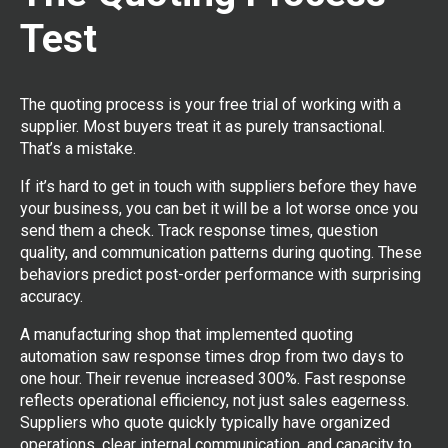
Test
The quoting process is your free trial of working with a
supplier. Most buyers treat it as purely transactional.
That’s a mistake.
If it’s hard to get in touch with suppliers before they have
your business, you can bet it will be a lot worse once you
send them a check. Track response times, question
quality, and communication patterns during quoting. These
behaviors predict post-order performance with surprising
accuracy.
A manufacturing shop that implemented quoting
automation saw response times drop from two days to
one hour. Their revenue increased 300%. Fast response
reflects operational efficiency, not just sales eagerness.
Suppliers who quote quickly typically have organized
operations, clear internal communication, and capacity to