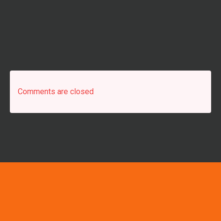
Comments are closed