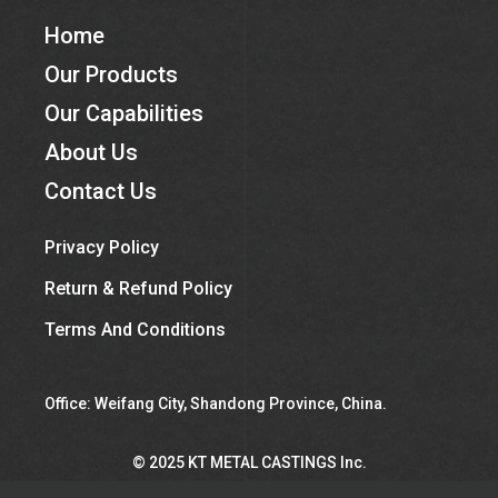
Home
Our Products
Our Capabilities
About Us
Contact Us
Privacy Policy
Return & Refund Policy
Terms And Conditions
Office: Weifang City, Shandong Province, China.
©︎ 2025 KT METAL CASTINGS Inc.