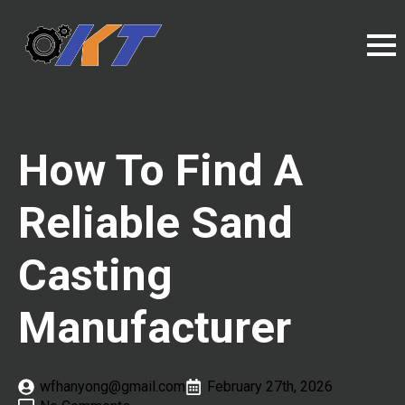
How To Find A
Reliable Sand
Casting
Manufacturer
wfhanyong@gmail.com
February 27th, 2026