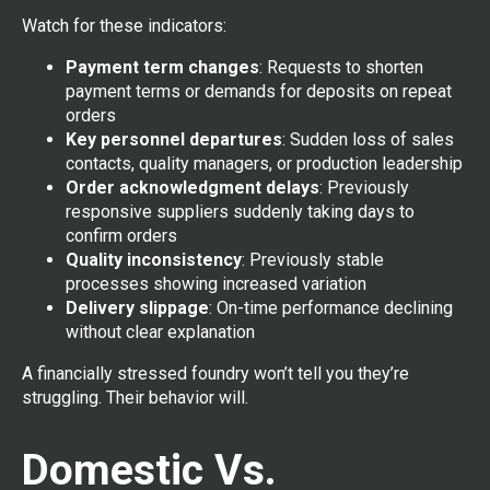
Watch for these indicators:
Payment term changes
: Requests to shorten
payment terms or demands for deposits on repeat
orders
Key personnel departures
: Sudden loss of sales
contacts, quality managers, or production leadership
Order acknowledgment delays
: Previously
responsive suppliers suddenly taking days to
confirm orders
Quality inconsistency
: Previously stable
processes showing increased variation
Delivery slippage
: On-time performance declining
without clear explanation
A financially stressed foundry won’t tell you they’re
struggling. Their behavior will.
Domestic Vs.