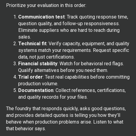
Prioritize your evaluation in this order:
Communication test
: Track quoting response time,
question quality, and follow-up responsiveness.
Eliminate suppliers who are hard to reach during
sales.
Technical fit
: Verify capacity, equipment, and quality
systems match your requirements. Request specific
data, not just certifications.
Financial stability
: Watch for behavioral red flags.
Qualify alternatives before you need them.
Trial order
: Test real capabilities before committing
production volume.
Documentation
: Collect references, certifications,
and quality records for your files.
The foundry that responds quickly, asks good questions,
and provides detailed quotes is telling you how they’ll
behave when production problems arise. Listen to what
that behavior says.