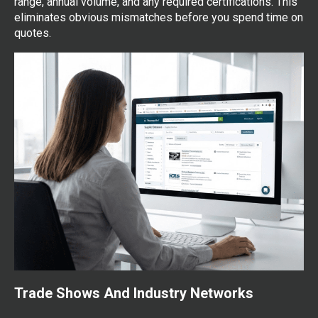
range, annual volume, and any required certifications. This
eliminates obvious mismatches before you spend time on
quotes.
Trade Shows And Industry Networks