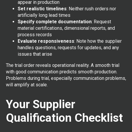
appear in production
Set realistic timelines
: Neither rush orders nor
artificially long lead times
Specify complete documentation
: Request
material certifications, dimensional reports, and
process records
Evaluate responsiveness
: Note how the supplier
handles questions, requests for updates, and any
issues that arise
The trial order reveals operational reality. A smooth trial
with good communication predicts smooth production.
Problems during trial, especially communication problems,
will amplify at scale.
Your Supplier
Qualification Checklist