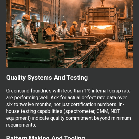
Quality Systems And Testing
Greensand foundries with less than 1% internal scrap rate
are performing well. Ask for actual defect rate data over
six to twelve months, not just certification numbers. In-
house testing capabilities (spectrometer, CMM, NDT
equipment) indicate quality commitment beyond minimum
requirements.
Pattern Making And Tooling