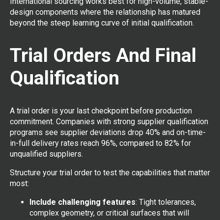
International sourcing works best for high-volume, stable-
design components where the relationship has matured
beyond the steep learning curve of initial qualification.
Trial Orders And Final
Qualification
A trial order is your last checkpoint before production
commitment. Companies with strong supplier qualification
programs see supplier deviations drop 40% and on-time-
in-full delivery rates reach 96%, compared to 82% for
unqualified suppliers.
Structure your trial order to test the capabilities that matter
most:
Include challenging features
: Tight tolerances,
complex geometry, or critical surfaces that will