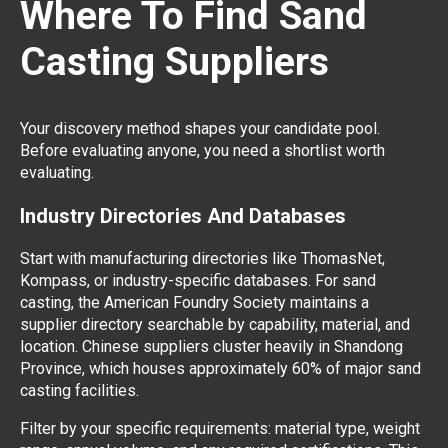
Where To Find Sand
Casting Suppliers
Your discovery method shapes your candidate pool.
Before evaluating anyone, you need a shortlist worth
evaluating.
Industry Directories And Databases
Start with manufacturing directories like ThomasNet,
Kompass, or industry-specific databases. For sand
casting, the American Foundry Society maintains a
supplier directory searchable by capability, material, and
location. Chinese suppliers cluster heavily in Shandong
Province, which houses approximately 60% of major sand
casting facilities.
Filter by your specific requirements: material type, weight