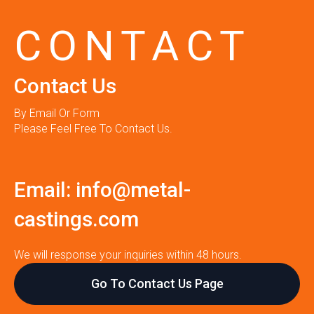
CONTACT
Contact Us
By Email Or Form
Please Feel Free To Contact Us.
Email:
info@metal-
castings.com
We will response your inquiries within 48 hours.
Go To Contact Us Page