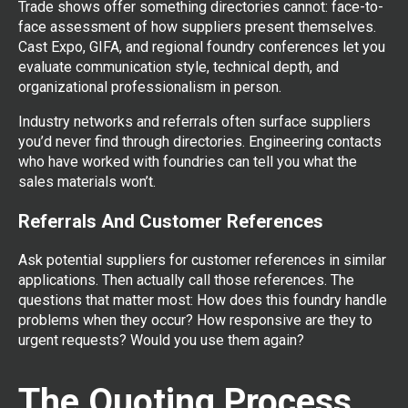
Trade shows offer something directories cannot: face-to-
face assessment of how suppliers present themselves.
Cast Expo, GIFA, and regional foundry conferences let you
evaluate communication style, technical depth, and
organizational professionalism in person.
Industry networks and referrals often surface suppliers
you’d never find through directories. Engineering contacts
who have worked with foundries can tell you what the
sales materials won’t.
Referrals And Customer References
Ask potential suppliers for customer references in similar
applications. Then actually call those references. The
questions that matter most: How does this foundry handle
problems when they occur? How responsive are they to
urgent requests? Would you use them again?
The Quoting Process