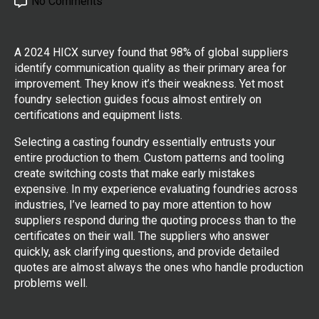
No Comments
A 2024 HICX survey found that 98% of global suppliers
identify communication quality as their primary area for
improvement. They know it’s their weakness. Yet most
foundry selection guides focus almost entirely on
certifications and equipment lists.
Selecting a casting foundry essentially entrusts your
entire production to them. Custom patterns and tooling
create switching costs that make early mistakes
expensive. In my experience evaluating foundries across
industries, I’ve learned to pay more attention to how
suppliers respond during the quoting process than to the
certificates on their wall. The suppliers who answer
quickly, ask clarifying questions, and provide detailed
quotes are almost always the ones who handle production
problems well.