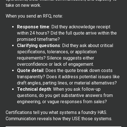
take on new work.
When you send an RFQ, note:
Response time
: Did they acknowledge receipt
within 24 hours? Did the full quote arrive within the
promised timeframe?
Clarifying questions
: Did they ask about critical
specifications, tolerances, or application
requirements? Silence suggests either
overconfidence or lack of engagement.
Quote detail
: Does the quote break down costs
transparently? Does it address potential issues like
draft angles, parting lines, or material alternatives?
Technical depth
: When you ask follow-up
questions, do you get substantive answers from
engineering, or vague responses from sales?
Certifications tell you what systems a foundry HAS.
Communication reveals how they USE those systems.