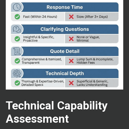
Technical Capability
Assessment