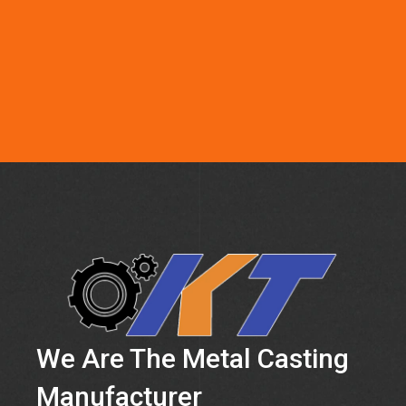
We Are The Metal Casting
Manufacturer