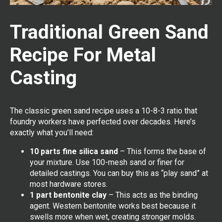
Traditional Green Sand
Recipe For Metal
Casting
The classic green sand recipe uses a 10-8-3 ratio that
foundry workers have perfected over decades. Here’s
exactly what you’ll need:
10 parts fine silica sand
– This forms the base of
your mixture. Use 100-mesh sand or finer for
detailed castings. You can buy this as “play sand” at
most hardware stores.
1 part bentonite clay
– This acts as the binding
agent. Western bentonite works best because it
swells more when wet, creating stronger molds.