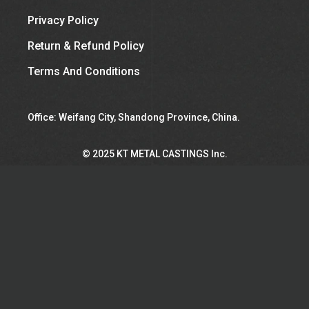
Privacy Policy
Return & Refund Policy
Terms And Conditions
Office: Weifang City, Shandong Province, China.
©︎ 2025 KT METAL CASTINGS Inc.