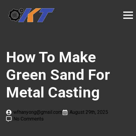
How To Make
Green Sand For
Metal Casting
wfhanyong@gmail.com
August 29th, 2025
No Comments