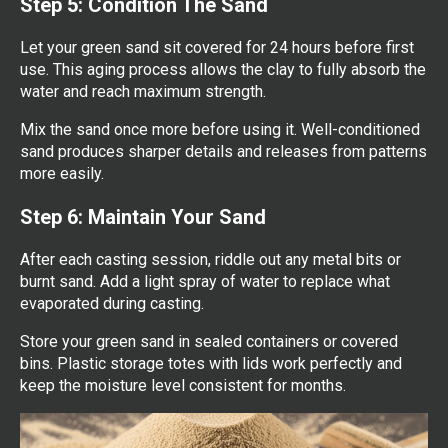
Step 5: Condition The Sand
Let your green sand sit covered for 24 hours before first
use. This aging process allows the clay to fully absorb the
water and reach maximum strength.
Mix the sand once more before using it. Well-conditioned
sand produces sharper details and releases from patterns
more easily.
Step 6: Maintain Your Sand
After each casting session, riddle out any metal bits or
burnt sand. Add a light spray of water to replace what
evaporated during casting.
Store your green sand in sealed containers or covered
bins. Plastic storage totes with lids work perfectly and
keep the moisture level consistent for months.