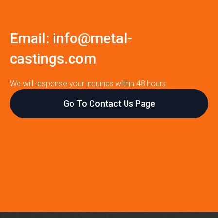
Email:
info@metal-
castings.com
We will response your inquiries within 48 hours.
Go To Contact Us Page