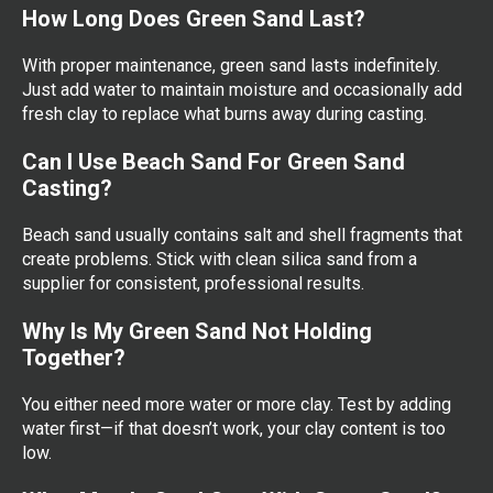
How Long Does Green Sand Last?
With proper maintenance, green sand lasts indefinitely.
Just add water to maintain moisture and occasionally add
fresh clay to replace what burns away during casting.
Can I Use Beach Sand For Green Sand
Casting?
Beach sand usually contains salt and shell fragments that
create problems. Stick with clean silica sand from a
supplier for consistent, professional results.
Why Is My Green Sand Not Holding
Together?
You either need more water or more clay. Test by adding
water first—if that doesn’t work, your clay content is too
low.