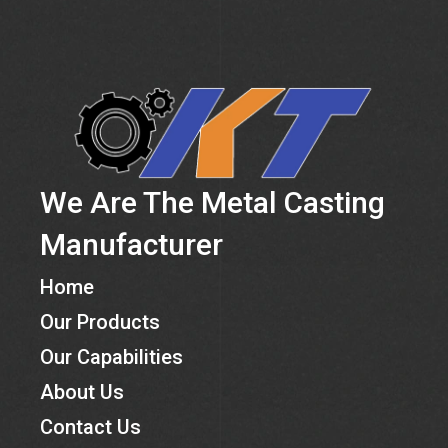
We Are The Metal Casting
Manufacturer
Home
Our Products
Our Capabilities
About Us
Contact Us