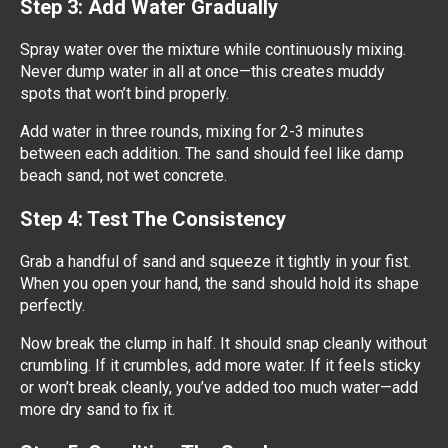
Step 3: Add Water Gradually
Spray water over the mixture while continuously mixing.
Never dump water in all at once—this creates muddy
spots that won’t bind properly.
Add water in three rounds, mixing for 2-3 minutes
between each addition. The sand should feel like damp
beach sand, not wet concrete.
Step 4: Test The Consistency
Grab a handful of sand and squeeze it tightly in your fist.
When you open your hand, the sand should hold its shape
perfectly.
Now break the clump in half. It should snap cleanly without
crumbling. If it crumbles, add more water. If it feels sticky
or won’t break cleanly, you’ve added too much water—add
more dry sand to fix it.