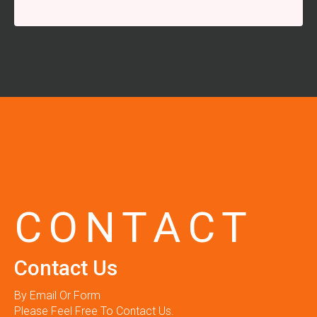
CONTACT
Contact Us
By Email Or Form
Please Feel Free To Contact Us.