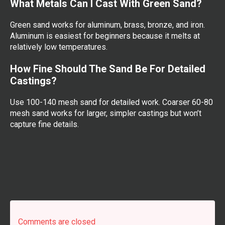
What Metals Can I Cast With Green Sand?
Green sand works for aluminum, brass, bronze, and iron.
Aluminum is easiest for beginners because it melts at
relatively low temperatures.
How Fine Should The Sand Be For Detailed
Castings?
Use 100-140 mesh sand for detailed work. Coarser 60-80
mesh sand works for larger, simpler castings but won’t
capture fine details.
Comments are closed