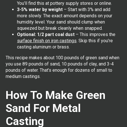
You’ll find this at pottery supply stores or online.
3-5% water by weight
– Start with 3% and add
more slowly. The exact amount depends on your
humidity level. Your sand should clump when
squeezed but break cleanly when snapped.
Optional: 1/2 part coal dust
– This improves the
surface finish on iron castings
. Skip this if you’re
casting aluminum or brass.
This recipe makes about 100 pounds of green sand when
you use 89 pounds of sand, 10 pounds of clay, and 3-4
pounds of water. That’s enough for dozens of small to
medium castings.
How To Make Green
Sand For Metal
Casting