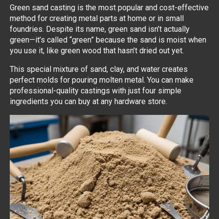
Green sand casting is the most popular and cost-effective
method for creating metal parts at home or in small
foundries. Despite its name, green sand isn’t actually
green—it’s called “green” because the sand is moist when
you use it, like green wood that hasn’t dried out yet.
This special mixture of sand, clay, and water creates
perfect molds for pouring molten metal. You can make
professional-quality castings with just four simple
ingredients you can buy at any hardware store.