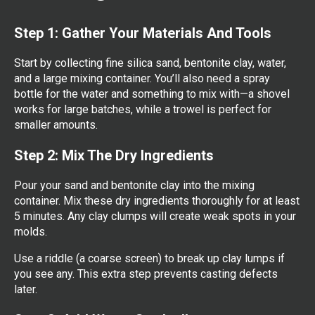
Step 1: Gather Your Materials And Tools
Start by collecting fine silica sand, bentonite clay, water,
and a large mixing container. You’ll also need a spray
bottle for the water and something to mix with—a shovel
works for large batches, while a trowel is perfect for
smaller amounts.
Step 2: Mix The Dry Ingredients
Pour your sand and bentonite clay into the mixing
container. Mix these dry ingredients thoroughly for at least
5 minutes. Any clay clumps will create weak spots in your
molds.
Use a riddle (a coarse screen) to break up clay lumps if
you see any. This extra step prevents casting defects
later.