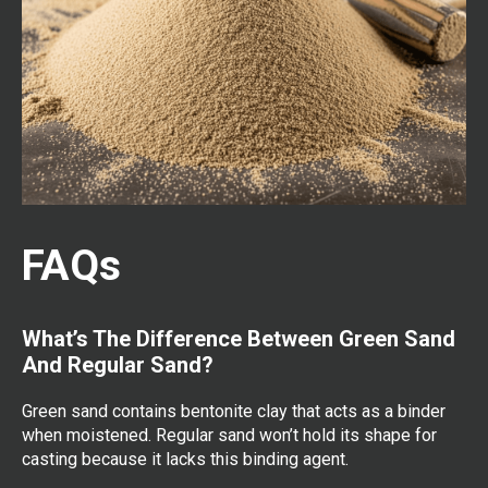
FAQs
What’s The Difference Between Green Sand
And Regular Sand?
Green sand contains bentonite clay that acts as a binder
when moistened. Regular sand won’t hold its shape for
casting because it lacks this binding agent.