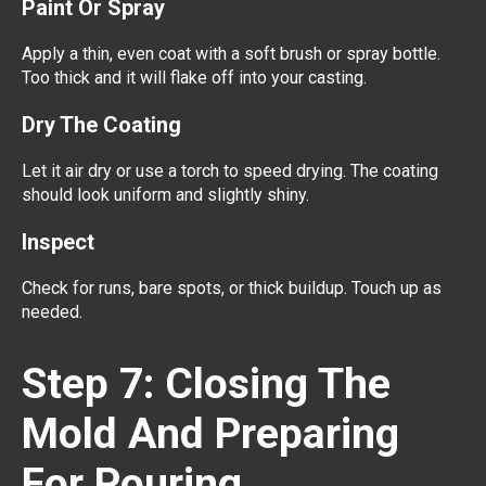
Paint Or Spray
Apply a thin, even coat with a soft brush or spray bottle.
Too thick and it will flake off into your casting.
Dry The Coating
Let it air dry or use a torch to speed drying. The coating
should look uniform and slightly shiny.
Inspect
Check for runs, bare spots, or thick buildup. Touch up as
needed.
Step 7: Closing The
Mold And Preparing
For Pouring