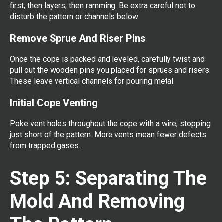
first, then layers, then ramming. Be extra careful not to
disturb the pattern or channels below.
Remove Sprue And Riser Pins
Once the cope is packed and leveled, carefully twist and
pull out the wooden pins you placed for sprues and risers.
These leave vertical channels for pouring metal.
Initial Cope Venting
Poke vent holes throughout the cope with a wire, stopping
just short of the pattern. More vents mean fewer defects
from trapped gases.
Step 5: Separating The
Mold And Removing