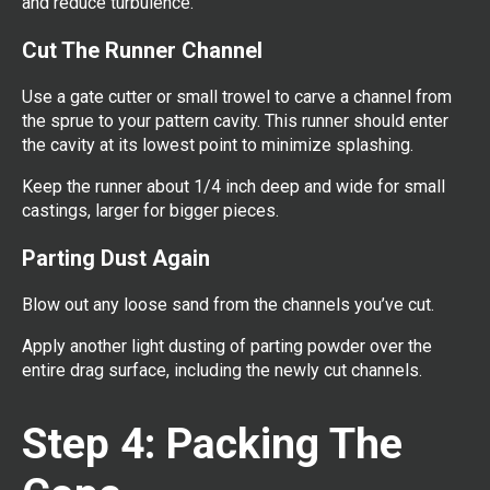
and reduce turbulence.
Cut The Runner Channel
Use a gate cutter or small trowel to carve a channel from
the sprue to your pattern cavity. This runner should enter
the cavity at its lowest point to minimize splashing.
Keep the runner about 1/4 inch deep and wide for small
castings, larger for bigger pieces.
Parting Dust Again
Blow out any loose sand from the channels you’ve cut.
Apply another light dusting of parting powder over the
entire drag surface, including the newly cut channels.
Step 4: Packing The