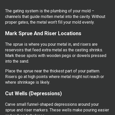
The gating system is the plumbing of your mold –
channels that guide molten metal into the cavity. Without
proper gates, the metal won’t fill your mold evenly.
Mark Sprue And Riser Locations
The sprue is where you pour metal in, and risers are
reservoirs that feed extra metal as the casting shrinks.
Mark these spots with wooden pegs or dowels pressed
into the sand.
Place the sprue near the thickest part of your pattern.
Risers go at high points where metal might not reach or
where shrinkage is likely.
Cut Wells (Depressions)
Carve small funnel-shaped depressions around your
sprue and riser markers. These wells make pouring easier