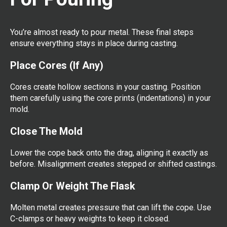
You’re almost ready to pour metal. These final steps
ensure everything stays in place during casting.
Place Cores (If Any)
Cores create hollow sections in your casting. Position
them carefully using the core prints (indentations) in your
mold.
Close The Mold
Lower the cope back onto the drag, aligning it exactly as
before. Misalignment creates stepped or shifted castings.
Clamp Or Weight The Flask
Molten metal creates pressure that can lift the cope. Use
C-clamps or heavy weights to keep it closed.