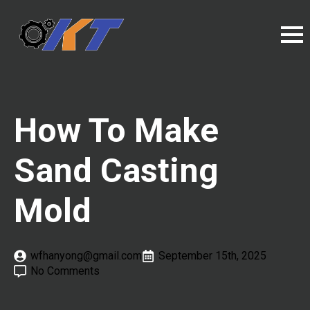
How To Make
Sand Casting
Mold
wfhanyong@gmail.com
September 15th, 2025
No Comments