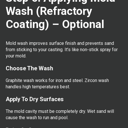
Wash (Refractory
Coating) – Optional
Mold wash improves surface finish and prevents sand
from sticking to your casting. It’s like non-stick spray for
your mold.
Choose The Wash
Graphite wash works for iron and steel. Zircon wash
handles high temperatures best.
Apply To Dry Surfaces
The mold cavity must be completely dry. Wet sand will
cause the wash to run and pool.