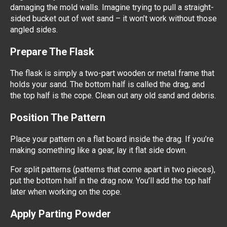
damaging the mold walls. Imagine trying to pull a straight-
sided bucket out of wet sand – it won’t work without those
angled sides.
Prepare The Flask
The flask is simply a two-part wooden or metal frame that
holds your sand. The bottom half is called the drag, and
the top half is the cope. Clean out any old sand and debris.
Position The Pattern
Place your pattern on a flat board inside the drag. If you’re
making something like a gear, lay it flat side down.
For split patterns (patterns that come apart in two pieces),
put the bottom half in the drag now. You’ll add the top half
later when working on the cope.
Apply Parting Powder