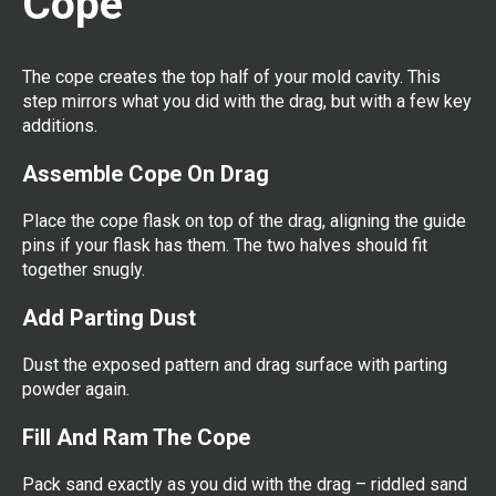
Cope
The cope creates the top half of your mold cavity. This
step mirrors what you did with the drag, but with a few key
additions.
Assemble Cope On Drag
Place the cope flask on top of the drag, aligning the guide
pins if your flask has them. The two halves should fit
together snugly.
Add Parting Dust
Dust the exposed pattern and drag surface with parting
powder again.
Fill And Ram The Cope
Pack sand exactly as you did with the drag – riddled sand