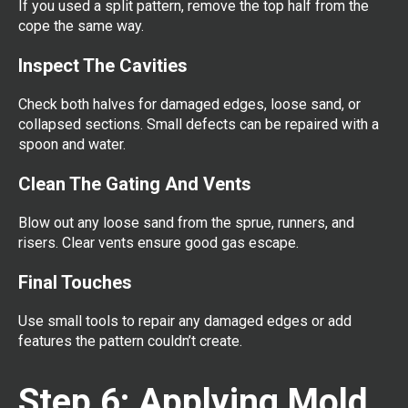
If you used a split pattern, remove the top half from the
cope the same way.
Inspect The Cavities
Check both halves for damaged edges, loose sand, or
collapsed sections. Small defects can be repaired with a
spoon and water.
Clean The Gating And Vents
Blow out any loose sand from the sprue, runners, and
risers. Clear vents ensure good gas escape.
Final Touches
Use small tools to repair any damaged edges or add
features the pattern couldn’t create.
Step 6: Applying Mold