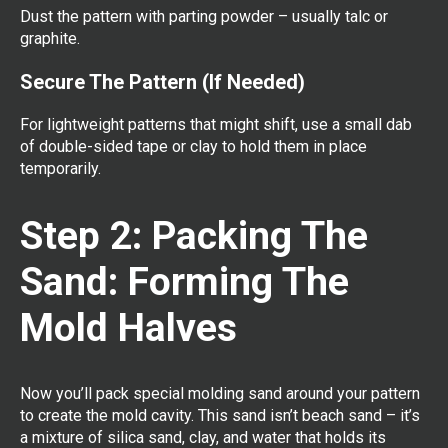
Dust the pattern with parting powder – usually talc or
graphite.
Secure The Pattern (If Needed)
For lightweight patterns that might shift, use a small dab
of double-sided tape or clay to hold them in place
temporarily.
Step 2: Packing The
Sand: Forming The
Mold Halves
Now you’ll pack special molding sand around your pattern
to create the mold cavity. This sand isn’t beach sand – it’s
a mixture of silica sand, clay, and water that holds its