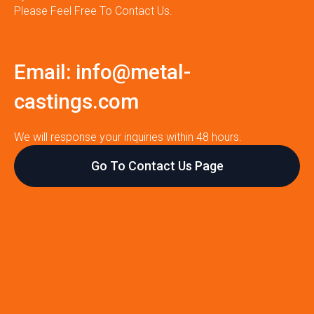
Please Feel Free To Contact Us.
Email:
info@metal-
castings.com
We will response your inquiries within 48 hours.
Go To Contact Us Page