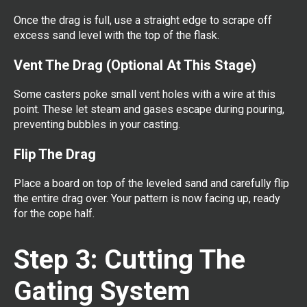
Once the drag is full, use a straight edge to scrape off
excess sand level with the top of the flask.
Vent The Drag (Optional At This Stage)
Some casters poke small vent holes with a wire at this
point. These let steam and gases escape during pouring,
preventing bubbles in your casting.
Flip The Drag
Place a board on top of the leveled sand and carefully flip
the entire drag over. Your pattern is now facing up, ready
for the cope half.
Step 3: Cutting The
Gating System