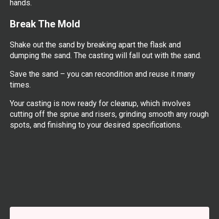
hands.
Break The Mold
Shake out the sand by breaking apart the flask and
dumping the sand. The casting will fall out with the sand.
Save the sand – you can recondition and reuse it many
times.
Your casting is now ready for cleanup, which involves
cutting off the sprue and risers, grinding smooth any rough
spots, and finishing to your desired specifications.