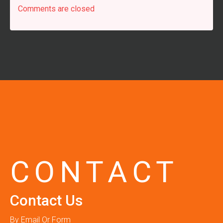
Comments are closed
CONTACT
Contact Us
By Email Or Form