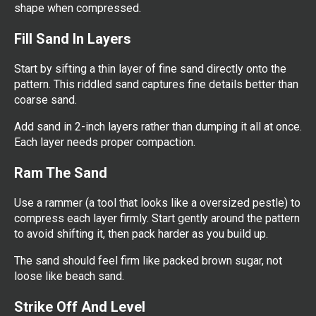
shape when compressed.
Fill Sand In Layers
Start by sifting a thin layer of fine sand directly onto the
pattern. This riddled sand captures fine details better than
coarse sand.
Add sand in 2-inch layers rather than dumping it all at once.
Each layer needs proper compaction.
Ram The Sand
Use a rammer (a tool that looks like a oversized pestle) to
compress each layer firmly. Start gently around the pattern
to avoid shifting it, then pack harder as you build up.
The sand should feel firm like packed brown sugar, not
loose like beach sand.
Strike Off And Level