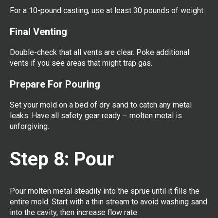
For a 10-pound casting, use at least 30 pounds of weight.
Final Venting
Double-check that all vents are clear. Poke additional
vents if you see areas that might trap gas.
Prepare For Pouring
Set your mold on a bed of dry sand to catch any metal
leaks. Have all safety gear ready – molten metal is
unforgiving.
Step 8: Pour
Pour molten metal steadily into the sprue until it fills the
entire mold. Start with a thin stream to avoid washing sand
into the cavity, then increase flow rate.