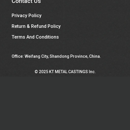
Contact Us
Privacy Policy
Return & Refund Policy
Terms And Conditions
Office: Weifang City, Shandong Province, China.
©︎ 2025 KT METAL CASTINGS Inc.