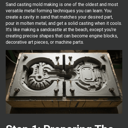
Sand casting mold making is one of the oldest and most
versatile metal forming techniques you can learn. You
create a cavity in sand that matches your desired part,
pour in molten metal, and get a solid casting when it cools.
It’s like making a sandcastle at the beach, except you’re
creating precise shapes that can become engine blocks,
decorative art pieces, or machine parts.