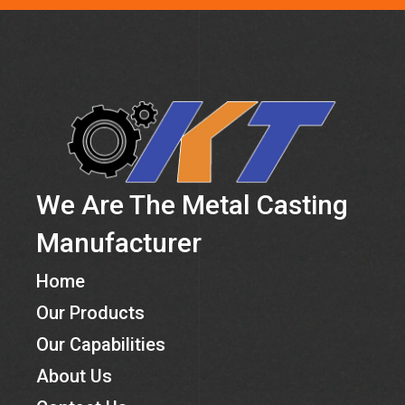
We Are The Metal Casting
Manufacturer
Home
Our Products
Our Capabilities
About Us