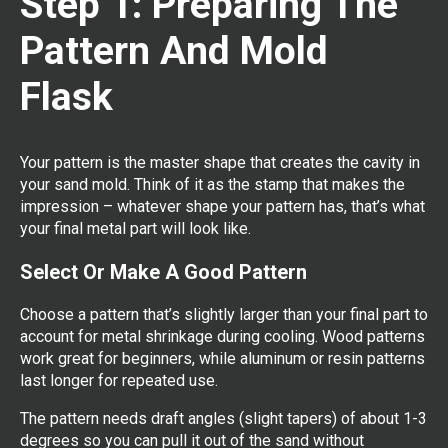
Step 1: Preparing The
Pattern And Mold
Flask
Your pattern is the master shape that creates the cavity in
your sand mold. Think of it as the stamp that makes the
impression – whatever shape your pattern has, that’s what
your final metal part will look like.
Select Or Make A Good Pattern
Choose a pattern that’s slightly larger than your final part to
account for metal shrinkage during cooling. Wood patterns
work great for beginners, while aluminum or resin patterns
last longer for repeated use.
The pattern needs draft angles (slight tapers) of about 1-3
degrees so you can pull it out of the sand without