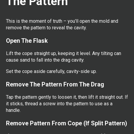
The Pattern
This is the moment of truth – you’ll open the mold and
remove the pattern to reveal the cavity.
Open The Flask
Lift the cope straight up, keeping it level. Any tilting can
cause sand to fall into the drag cavity.
Set the cope aside carefully, cavity-side up.
Remove The Pattern From The Drag
Tap the pattern gently to loosen it, then lift it straight out. If
it sticks, thread a screw into the pattern to use as a
handle.
Remove Pattern From Cope (If Split Pattern)