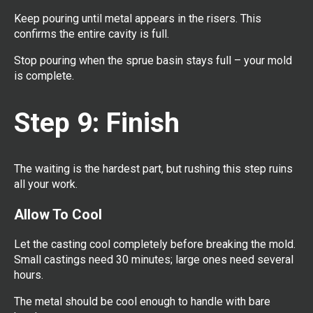
Keep pouring until metal appears in the risers. This
confirms the entire cavity is full.
Stop pouring when the sprue basin stays full – your mold
is complete.
Step 9: Finish
The waiting is the hardest part, but rushing this step ruins
all your work.
Allow To Cool
Let the casting cool completely before breaking the mold.
Small castings need 30 minutes; large ones need several
hours.
The metal should be cool enough to handle with bare