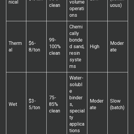
nical
volume
clean
uous)
operati
ons
Chemi
cally
99-
bonde
Therm
$6-
Moder
100%
d sand,
High
al
8/ton
ate
clean
resin
syste
ms
Water-
solubl
e
75-
binder
$3-
Moder
Slow
Wet
85%
s,
5/ton
ate
(batch)
clean
special
ty
applica
tions