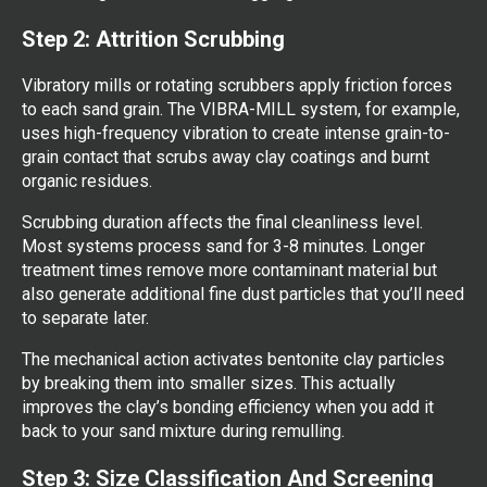
Step 2: Attrition Scrubbing
Vibratory mills or rotating scrubbers apply friction forces
to each sand grain. The VIBRA-MILL system, for example,
uses high-frequency vibration to create intense grain-to-
grain contact that scrubs away clay coatings and burnt
organic residues.
Scrubbing duration affects the final cleanliness level.
Most systems process sand for 3-8 minutes. Longer
treatment times remove more contaminant material but
also generate additional fine dust particles that you’ll need
to separate later.
The mechanical action activates bentonite clay particles
by breaking them into smaller sizes. This actually
improves the clay’s bonding efficiency when you add it
back to your sand mixture during remulling.
Step 3: Size Classification And Screening