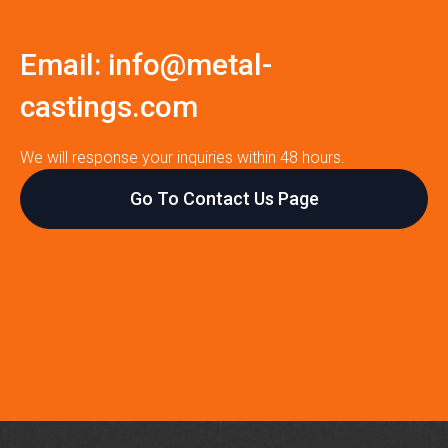
Email:
info@metal-
castings.com
We will response your inquiries within 48 hours.
Go To Contact Us Page