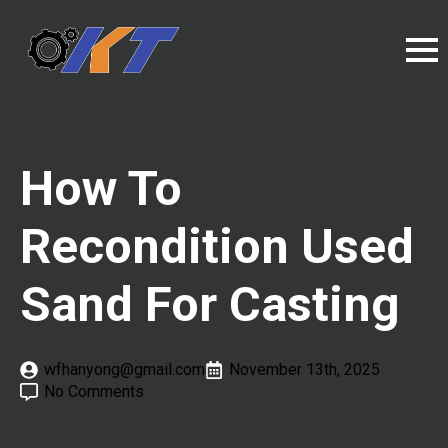
How To
Recondition Used
Sand For Casting
wfhanyong@gmail.com
November 13th, 2025
No Comments