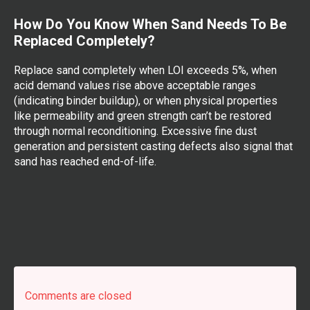
How Do You Know When Sand Needs To Be
Replaced Completely?
Replace sand completely when LOI exceeds 5%, when
acid demand values rise above acceptable ranges
(indicating binder buildup), or when physical properties
like permeability and green strength can’t be restored
through normal reconditioning. Excessive fine dust
generation and persistent casting defects also signal that
sand has reached end-of-life.
Comments are closed