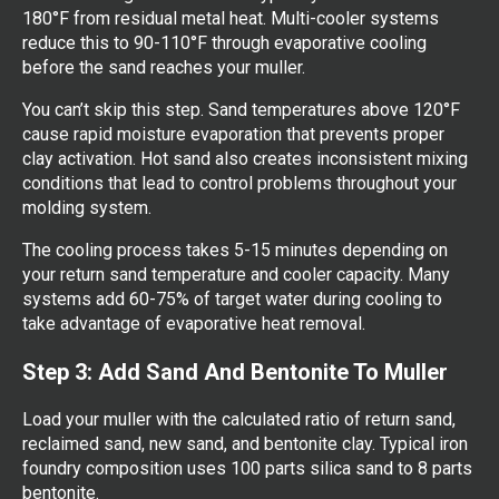
180°F from residual metal heat. Multi-cooler systems
reduce this to 90-110°F through evaporative cooling
before the sand reaches your muller.
You can’t skip this step. Sand temperatures above 120°F
cause rapid moisture evaporation that prevents proper
clay activation. Hot sand also creates inconsistent mixing
conditions that lead to control problems throughout your
molding system.
The cooling process takes 5-15 minutes depending on
your return sand temperature and cooler capacity. Many
systems add 60-75% of target water during cooling to
take advantage of evaporative heat removal.
Step 3: Add Sand And Bentonite To Muller
Load your muller with the calculated ratio of return sand,
reclaimed sand, new sand, and bentonite clay. Typical iron
foundry composition uses 100 parts silica sand to 8 parts
bentonite.