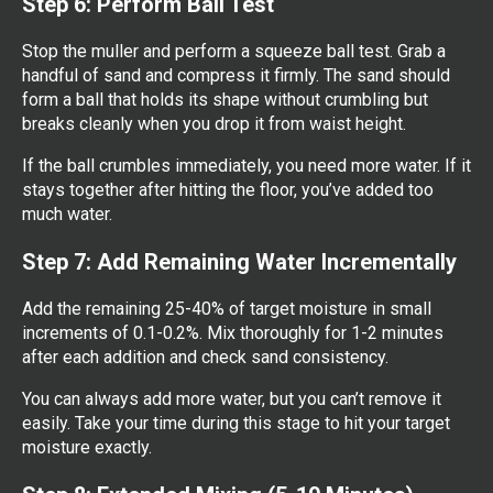
Step 6: Perform Ball Test
Stop the muller and perform a squeeze ball test. Grab a
handful of sand and compress it firmly. The sand should
form a ball that holds its shape without crumbling but
breaks cleanly when you drop it from waist height.
If the ball crumbles immediately, you need more water. If it
stays together after hitting the floor, you’ve added too
much water.
Step 7: Add Remaining Water Incrementally
Add the remaining 25-40% of target moisture in small
increments of 0.1-0.2%. Mix thoroughly for 1-2 minutes
after each addition and check sand consistency.
You can always add more water, but you can’t remove it
easily. Take your time during this stage to hit your target
moisture exactly.