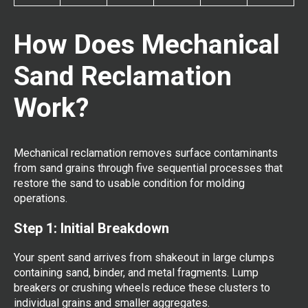
How Does Mechanical
Sand Reclamation
Work?
Mechanical reclamation removes surface contaminants
from sand grains through five sequential processes that
restore the sand to usable condition for molding
operations.
Step 1: Initial Breakdown
Your spent sand arrives from shakeout in large clumps
containing sand, binder, and metal fragments. Lump
breakers or crushing wheels reduce these clusters to
individual grains and smaller aggregates.