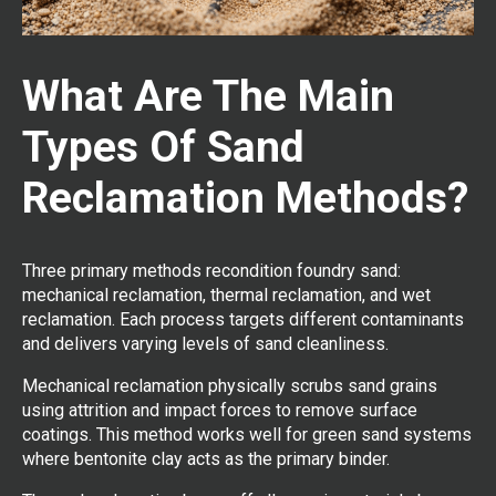
What Are The Main
Types Of Sand
Reclamation Methods?
Three primary methods recondition foundry sand:
mechanical reclamation, thermal reclamation, and wet
reclamation. Each process targets different contaminants
and delivers varying levels of sand cleanliness.
Mechanical reclamation physically scrubs sand grains
using attrition and impact forces to remove surface
coatings. This method works well for green sand systems
where bentonite clay acts as the primary binder.