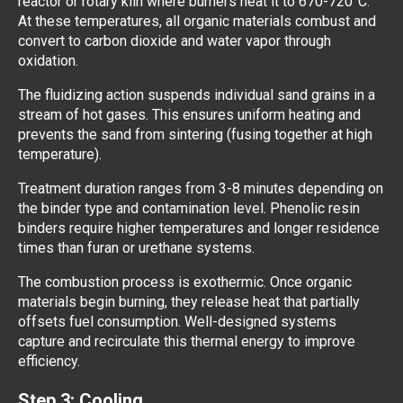
reactor or rotary kiln where burners heat it to 670-720°C.
At these temperatures, all organic materials combust and
convert to carbon dioxide and water vapor through
oxidation.
The fluidizing action suspends individual sand grains in a
stream of hot gases. This ensures uniform heating and
prevents the sand from sintering (fusing together at high
temperature).
Treatment duration ranges from 3-8 minutes depending on
the binder type and contamination level. Phenolic resin
binders require higher temperatures and longer residence
times than furan or urethane systems.
The combustion process is exothermic. Once organic
materials begin burning, they release heat that partially
offsets fuel consumption. Well-designed systems
capture and recirculate this thermal energy to improve
efficiency.
Step 3: Cooling