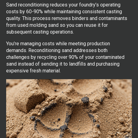
Sand reconditioning reduces your foundry’s operating
costs by 60-90% while maintaining consistent casting
quality. This process removes binders and contaminants
from used molding sand so you can reuse it for
subsequent casting operations.
You’re managing costs while meeting production
demands. Reconditioning sand addresses both
challenges by recycling over 90% of your contaminated
sand instead of sending it to landfills and purchasing
expensive fresh material.