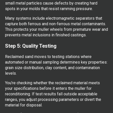
small metal particles cause defects by creating hard
spots in your molds that resist ramming pressure.
Many systems include electromagnetic separators that
capture both ferrous and non-ferrous metal contaminants.
This protects your muller wheels from premature wear and
prevents metal inclusions in finished castings.
Step 5: Quality Testing
Reclaimed sand moves to testing stations where
automated or manual sampling determines key properties:
grain size distribution, clay content, and contamination
levels.
You’re checking whether the reclaimed material meets
your specifications before it enters the muller for
reconditioning. If test results fall outside acceptable
ranges, you adjust processing parameters or divert the
material for disposal.