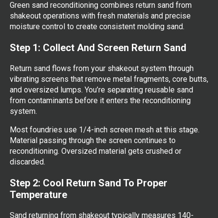
Green sand reconditioning combines return sand from
shakeout operations with fresh materials and precise
moisture control to create consistent molding sand.
Step 1: Collect And Screen Return Sand
Return sand flows from your shakeout system through
vibrating screens that remove metal fragments, core butts,
and oversized lumps. You’re separating reusable sand
from contaminants before it enters the reconditioning
system.
Most foundries use 1/4-inch screen mesh at this stage.
Material passing through the screen continues to
reconditioning. Oversized material gets crushed or
discarded.
Step 2: Cool Return Sand To Proper
Temperature
Sand returning from shakeout typically measures 140-