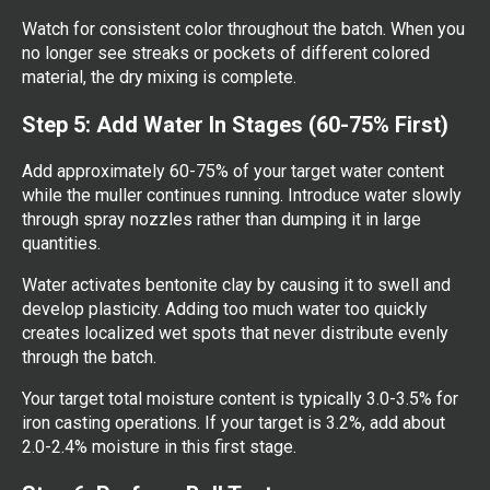
Watch for consistent color throughout the batch. When you
no longer see streaks or pockets of different colored
material, the dry mixing is complete.
Step 5: Add Water In Stages (60-75% First)
Add approximately 60-75% of your target water content
while the muller continues running. Introduce water slowly
through spray nozzles rather than dumping it in large
quantities.
Water activates bentonite clay by causing it to swell and
develop plasticity. Adding too much water too quickly
creates localized wet spots that never distribute evenly
through the batch.
Your target total moisture content is typically 3.0-3.5% for
iron casting operations. If your target is 3.2%, add about
2.0-2.4% moisture in this first stage.