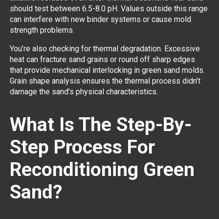
should test between 6.5-8.0 pH. Values outside this range
can interfere with new binder systems or cause mold
strength problems.
You’re also checking for thermal degradation. Excessive
heat can fracture sand grains or round off sharp edges
that provide mechanical interlocking in green sand molds.
Grain shape analysis ensures the thermal process didn’t
damage the sand’s physical characteristics.
What Is The Step-By-
Step Process For
Reconditioning Green
Sand?