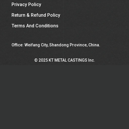
Privacy Policy
Return & Refund Policy
Terms And Conditions
Office: Weifang City, Shandong Province, China.
©︎ 2025 KT METAL CASTINGS Inc.