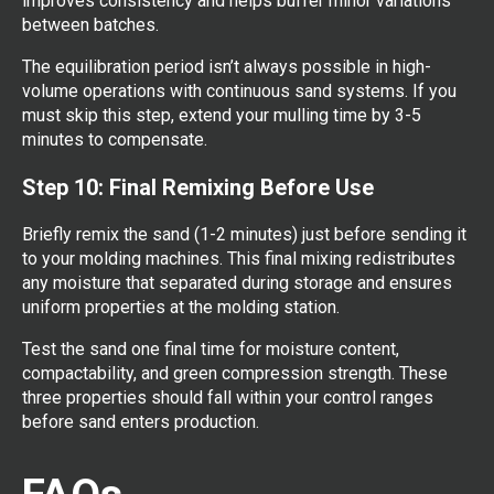
improves consistency and helps buffer minor variations
between batches.
The equilibration period isn’t always possible in high-
volume operations with continuous sand systems. If you
must skip this step, extend your mulling time by 3-5
minutes to compensate.
Step 10: Final Remixing Before Use
Briefly remix the sand (1-2 minutes) just before sending it
to your molding machines. This final mixing redistributes
any moisture that separated during storage and ensures
uniform properties at the molding station.
Test the sand one final time for moisture content,
compactability, and green compression strength. These
three properties should fall within your control ranges
before sand enters production.