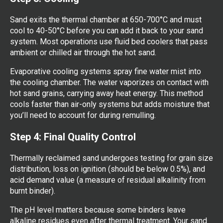
Sand exits the thermal chamber at 650-700°C and must
cool to 40-50°C before you can add it back to your sand
system. Most operations use fluid bed coolers that pass
ambient or chilled air through the hot sand.
Evaporative cooling systems spray fine water mist into
the cooling chamber. The water vaporizes on contact with
hot sand grains, carrying away heat energy. This method
cools faster than air-only systems but adds moisture that
you’ll need to account for during remulling.
Step 4: Final Quality Control
Thermally reclaimed sand undergoes testing for grain size
distribution, loss on ignition (should be below 0.5%), and
acid demand value (a measure of residual alkalinity from
burnt binder).
The pH level matters because some binders leave
alkaline residues even after thermal treatment. Your sand