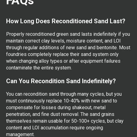
FAQs
How Long Does Reconditioned Sand Last?
Properly reconditioned green sand lasts indefinitely if you
maintain correct clay levels, moisture content, and LOI
through regular additions of new sand and bentonite. Most
foundries completely replace their sand system only
when changing alloy types or after equipment failures
contaminate the entire system.
Can You Recondition Sand Indefinitely?
You can recondition sand through many cycles, but you
must continuously replace 10-40% with new sand to
compensate for losses during shakeout, metal
penetration, and fine dust removal. The sand grains
themselves remain usable for 50-100+ cycles, but clay
content and LOI accumulation require ongoing
management.