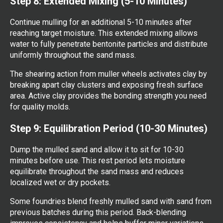
Step 8: Extended Mixing (5-10 Minutes)
Continue mulling for an additional 5-10 minutes after
reaching target moisture. This extended mixing allows
water to fully penetrate bentonite particles and distribute
uniformly throughout the sand mass.
The shearing action from muller wheels activates clay by
breaking apart clay clusters and exposing fresh surface
area. Active clay provides the bonding strength you need
for quality molds.
Step 9: Equilibration Period (10-30 Minutes)
Dump the mulled sand and allow it to sit for 10-30
minutes before use. This rest period lets moisture
equilibrate throughout the sand mass and reduces
localized wet or dry pockets.
Some foundries blend freshly mulled sand with sand from
previous batches during this period. Back-blending