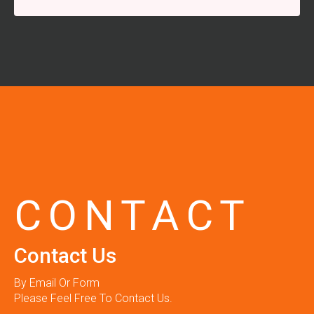
CONTACT
Contact Us
By Email Or Form
Please Feel Free To Contact Us.