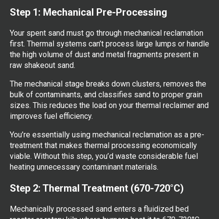
Step 1: Mechanical Pre-Processing
Your spent sand must go through mechanical reclamation
first. Thermal systems can’t process large lumps or handle
the high volume of dust and metal fragments present in
raw shakeout sand.
The mechanical stage breaks down clusters, removes the
bulk of contaminants, and classifies sand to proper grain
sizes. This reduces the load on your thermal reclaimer and
improves fuel efficiency.
You’re essentially using mechanical reclamation as a pre-
treatment that makes thermal processing economically
viable. Without this step, you’d waste considerable fuel
heating unnecessary contaminant materials.
Step 2: Thermal Treatment (670-720°C)
Mechanically processed sand enters a fluidized bed