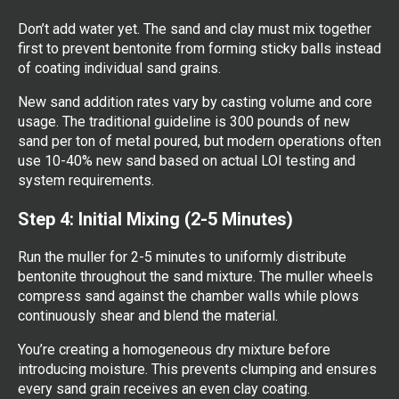
Don’t add water yet. The sand and clay must mix together
first to prevent bentonite from forming sticky balls instead
of coating individual sand grains.
New sand addition rates vary by casting volume and core
usage. The traditional guideline is 300 pounds of new
sand per ton of metal poured, but modern operations often
use 10-40% new sand based on actual LOI testing and
system requirements.
Step 4: Initial Mixing (2-5 Minutes)
Run the muller for 2-5 minutes to uniformly distribute
bentonite throughout the sand mixture. The muller wheels
compress sand against the chamber walls while plows
continuously shear and blend the material.
You’re creating a homogeneous dry mixture before
introducing moisture. This prevents clumping and ensures
every sand grain receives an even clay coating.