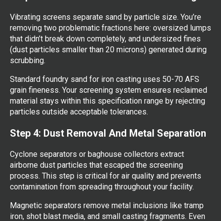
Vibrating screens separate sand by particle size. You’re
removing two problematic fractions here: oversized lumps
that didn’t break down completely, and undersized fines
(dust particles smaller than 20 microns) generated during
scrubbing.
Standard foundry sand for iron casting uses 50-70 AFS
grain fineness. Your screening system ensures reclaimed
material stays within this specification range by rejecting
particles outside acceptable tolerances.
Step 4: Dust Removal And Metal Separation
Cyclone separators or baghouse collectors extract
airborne dust particles that escaped the screening
process. This step is critical for air quality and prevents
contamination from spreading throughout your facility.
Magnetic separators remove metal inclusions like tramp
iron, shot blast media, and small casting fragments. Even