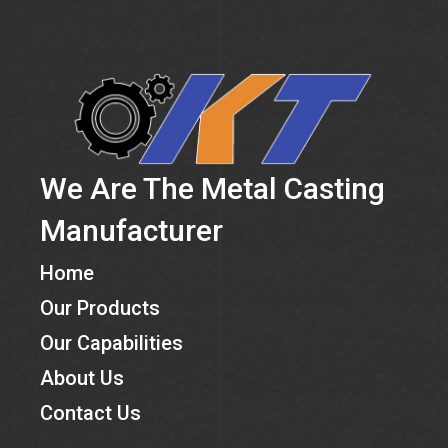
We Are The Metal Casting
Manufacturer
Home
Our Products
Our Capabilities
About Us
Contact Us