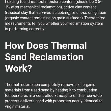
Leading foundries test moisture content (should be 0.5-
1% after mechanical reclamation), active clay content
(residual clay that survived scrubbing), and loss on ignition
(organic content remaining on grain surfaces). These three
measurements tell you whether your reclamation system
is performing correctly.
How Does Thermal
Sand Reclamation
Work?
Thermal reclamation completely removes all organic
materials from used sand by heating it to combustion
temperatures in a controlled atmosphere. This four-step
process delivers sand with properties nearly identical to
virgin material.