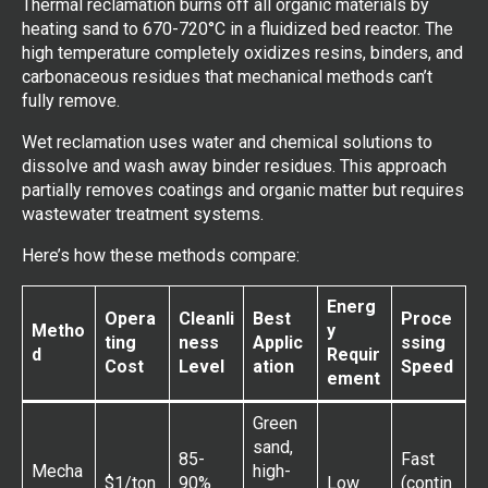
Thermal reclamation burns off all organic materials by
heating sand to 670-720°C in a fluidized bed reactor. The
high temperature completely oxidizes resins, binders, and
carbonaceous residues that mechanical methods can’t
fully remove.
Wet reclamation uses water and chemical solutions to
dissolve and wash away binder residues. This approach
partially removes coatings and organic matter but requires
wastewater treatment systems.
Here’s how these methods compare:
Energ
Opera
Cleanli
Best
Proce
Metho
y
ting
ness
Applic
ssing
d
Requir
Cost
Level
ation
Speed
ement
Green
sand,
85-
Fast
Mecha
high-
$1/ton
90%
Low
(contin