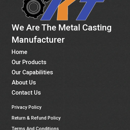
We Are The Metal Casting
Manufacturer
Home
Our Products
Our Capabilities
About Us
Contact Us
Privacy Policy
Return & Refund Policy
Terms And Conditions