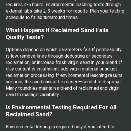
requires 4-6 hours. Environmental leaching tests through
external labs take 2-3 weeks for results. Plan your testing
schedule to fit lab turnaround times.
What Happens If Reclaimed Sand Fails
Quality Tests?
Options depend on which parameters fail. If permeability
is low, remove fines through dedusting or secondary
reclamation, or increase fresh virgin sand in your blend. If
clay content is insufficient, add virgin material or adjust
reclamation processing. If environmental leaching results
are poor, the sand cannot be reused—send it to disposal.
Many foundries maintain a blend of reclaimed and virgin
sand to manage variability.
Is Environmental Testing Required For All
Reclaimed Sand?
Environmental testing is required only if you intend to