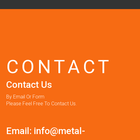
CONTACT
Contact Us
By Email Or Form
Please Feel Free To Contact Us.
Email:
info@metal-