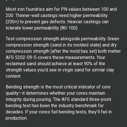
Most iron foundries aim for PN values between 100 and
200. Thinner-wall castings need higher permeability
(200+) to prevent gas defects. Heavier castings can
tolerate lower permeability (80-100).
Test compression strength alongside permeability. Green
compression strength (sand in its molded state) and dry
compression strength (after the mold has set) both matter.
AFS 5202-09-S covers these measurements. Your
reclaimed sand should achieve at least 90% of the
strength values you’d see in virgin sand for similar clay
content.
Bending strength is the most critical indicator of core
quality—it determines whether your cores maintain
integrity during pouring. The AFS standard three-point
bending test has been the industry benchmark for
decades. If your cores fail bending tests, they’ll fail in
production.