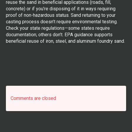
reuse the sand in beneficial applications (roads, fill,
concrete) or if you’re disposing of it in ways requiring
proof of non-hazardous status. Sand returning to your
casting process doesn’t require environmental testing.
Check your state regulations—some states require
documentation; others don’t. EPA guidance supports
beneficial reuse of iron, steel, and aluminum foundry sand.
Comments are closed