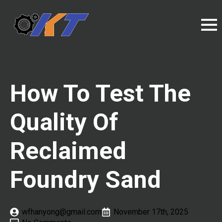
How To Test The
Quality Of
Reclaimed
Foundry Sand
wfhanyong@gmail.com
November 17th, 2025