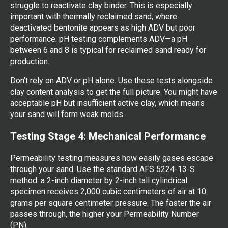
struggle to reactivate clay binder. This is especially
important with thermally reclaimed sand, where
deactivated bentonite appears as high ADV but poor
performance. pH testing complements ADV—a pH
between 6 and 8 is typical for reclaimed sand ready for
production.
Don’t rely on ADV or pH alone. Use these tests alongside
clay content analysis to get the full picture. You might have
acceptable pH but insufficient active clay, which means
your sand will form weak molds.
Testing Stage 4: Mechanical Performance
Permeability testing measures how easily gases escape
through your sand. Use the standard AFS 5224-13-S
method: a 2-inch diameter by 2-inch tall cylindrical
specimen receives 2,000 cubic centimeters of air at 10
grams per square centimeter pressure. The faster the air
passes through, the higher your Permeability Number
(PN).