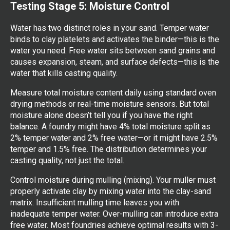
Testing Stage 5: Moisture Control
Water has two distinct roles in your sand. Temper water
binds to clay platelets and activates the binder—this is the
water you need. Free water sits between sand grains and
causes expansion, steam, and surface defects—this is the
water that kills casting quality.
Measure total moisture content daily using standard oven
drying methods or real-time moisture sensors. But total
moisture alone doesn’t tell you if you have the right
balance. A foundry might have 4% total moisture split as
2% temper water and 2% free water—or it might have 2.5%
temper and 1.5% free. The distribution determines your
casting quality, not just the total.
Control moisture during mulling (mixing). Your muller must
properly activate clay by mixing water into the clay-sand
matrix. Insufficient mulling time leaves you with
inadequate temper water. Over-mulling can introduce extra
free water. Most foundries achieve optimal results with 3-