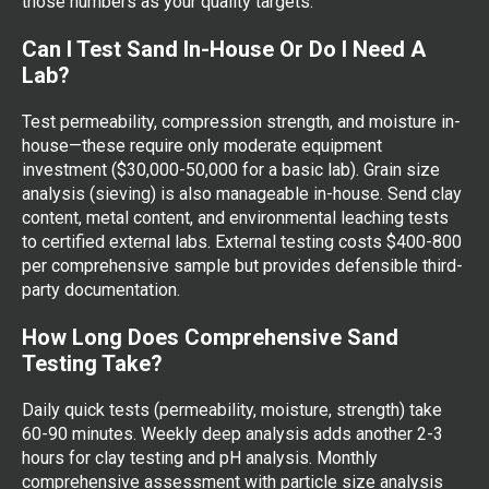
those numbers as your quality targets.
Can I Test Sand In-House Or Do I Need A
Lab?
Test permeability, compression strength, and moisture in-
house—these require only moderate equipment
investment ($30,000-50,000 for a basic lab). Grain size
analysis (sieving) is also manageable in-house. Send clay
content, metal content, and environmental leaching tests
to certified external labs. External testing costs $400-800
per comprehensive sample but provides defensible third-
party documentation.
How Long Does Comprehensive Sand
Testing Take?
Daily quick tests (permeability, moisture, strength) take
60-90 minutes. Weekly deep analysis adds another 2-3
hours for clay testing and pH analysis. Monthly
comprehensive assessment with particle size analysis