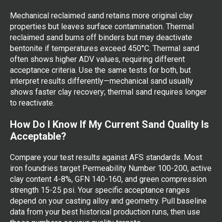
Mechanical reclaimed sand retains more original clay
properties but leaves surface contamination. Thermal
reclaimed sand burns off binders but may deactivate
bentonite if temperatures exceed 450°C. Thermal sand
often shows higher ADV values, requiring different
acceptance criteria. Use the same tests for both, but
interpret results differently—mechanical sand usually
shows faster clay recovery; thermal sand requires longer
to reactivate.
How Do I Know If My Current Sand Quality Is
Acceptable?
Compare your test results against AFS standards. Most
iron foundries target Permeability Number 100-200, active
clay content 4-8%, GFN 140-160, and green compression
strength 15-25 psi. Your specific acceptance ranges
depend on your casting alloy and geometry. Pull baseline
data from your best historical production runs, then use