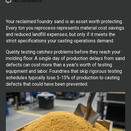
No Comments
Your reclaimed foundry sand is an asset worth protecting.
Every ton you reprocess represents material cost savings
and reduced landfill expenses, but only if it meets the
strict specifications your casting operations demand.
Quality testing catches problems before they reach your
molding floor. A single day of production delays from sand
defects can cost more than a year’s worth of testing
equipment and labor. Foundries that skip rigorous testing
schedules typically lose 5-15% of production to casting
defects that could have been prevented.