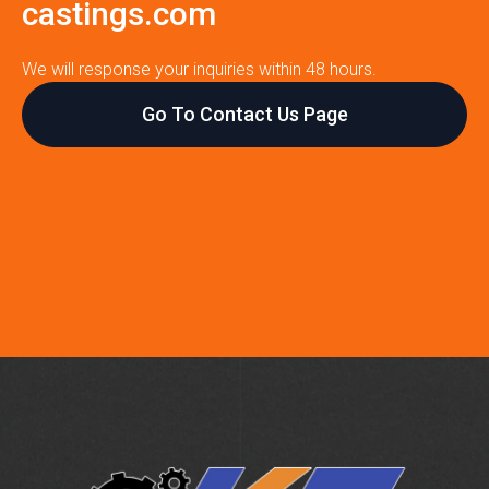
castings.com
We will response your inquiries within 48 hours.
Go To Contact Us Page