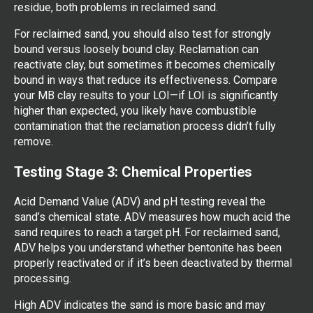
residue, both problems in reclaimed sand.
For reclaimed sand, you should also test for strongly
bound versus loosely bound clay. Reclamation can
reactivate clay, but sometimes it becomes chemically
bound in ways that reduce its effectiveness. Compare
your MB clay results to your LOI—if LOI is significantly
higher than expected, you likely have combustible
contamination that the reclamation process didn’t fully
remove.
Testing Stage 3: Chemical Properties
Acid Demand Value (ADV) and pH testing reveal the
sand’s chemical state. ADV measures how much acid the
sand requires to reach a target pH. For reclaimed sand,
ADV helps you understand whether bentonite has been
properly reactivated or if it’s been deactivated by thermal
processing.
High ADV indicates the sand is more basic and may