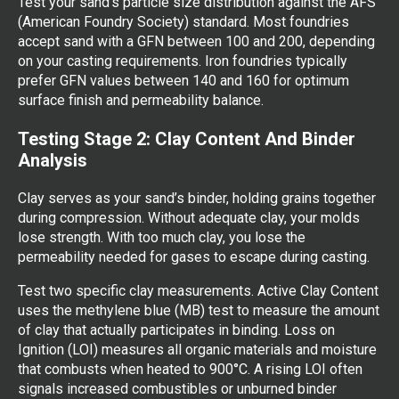
Test your sand’s particle size distribution against the AFS
(American Foundry Society) standard. Most foundries
accept sand with a GFN between 100 and 200, depending
on your casting requirements. Iron foundries typically
prefer GFN values between 140 and 160 for optimum
surface finish and permeability balance.
Testing Stage 2: Clay Content And Binder
Analysis
Clay serves as your sand’s binder, holding grains together
during compression. Without adequate clay, your molds
lose strength. With too much clay, you lose the
permeability needed for gases to escape during casting.
Test two specific clay measurements. Active Clay Content
uses the methylene blue (MB) test to measure the amount
of clay that actually participates in binding. Loss on
Ignition (LOI) measures all organic materials and moisture
that combusts when heated to 900°C. A rising LOI often
signals increased combustibles or unburned binder