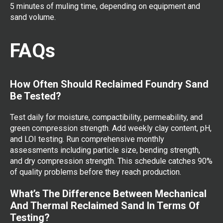
5 minutes of muling time, depending on equipment and
sand volume.
FAQs
How Often Should Reclaimed Foundry Sand
Be Tested?
Test daily for moisture, compactibility, permeability, and
green compression strength. Add weekly clay content, pH,
and LOI testing. Run comprehensive monthly
assessments including particle size, bending strength,
and dry compression strength. This schedule catches 90%
of quality problems before they reach production.
What’s The Difference Between Mechanical
And Thermal Reclaimed Sand In Terms Of
Testing?