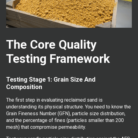
The Core Quality
Testing Framework
Testing Stage 1: Grain Size And
Composition
The first step in evaluating reclaimed sand is
understanding its physical structure. You need to know the
Grain Fineness Number (GFN), particle size distribution,
and the percentage of fines (particles smaller than 200
mesh) that compromise permeability.