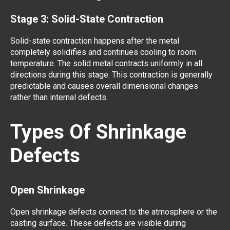
Stage 3: Solid-State Contraction
Solid-state contraction happens after the metal
completely solidifies and continues cooling to room
temperature. The solid metal contracts uniformly in all
directions during this stage. This contraction is generally
predictable and causes overall dimensional changes
rather than internal defects.
Types Of Shrinkage
Defects
Open Shrinkage
Open shrinkage defects connect to the atmosphere or the
casting surface. These defects are visible during