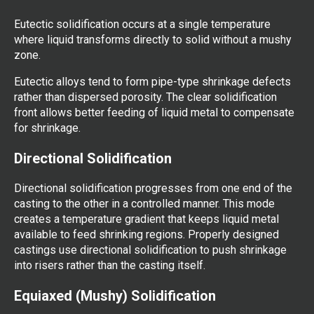
Eutectic solidification occurs at a single temperature
where liquid transforms directly to solid without a mushy
zone.
Eutectic alloys tend to form pipe-type shrinkage defects
rather than dispersed porosity. The clear solidification
front allows better feeding of liquid metal to compensate
for shrinkage.
Directional Solidification
Directional solidification progresses from one end of the
casting to the other in a controlled manner. This mode
creates a temperature gradient that keeps liquid metal
available to feed shrinking regions. Properly designed
castings use directional solidification to push shrinkage
into risers rather than the casting itself.
Equiaxed (Mushy) Solidification