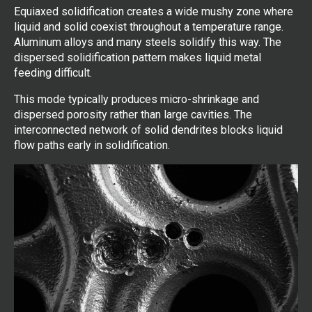
Equiaxed solidification creates a wide mushy zone where
liquid and solid coexist throughout a temperature range.
Aluminum alloys and many steels solidify this way. The
dispersed solidification pattern makes liquid metal
feeding difficult.
This mode typically produces micro-shrinkage and
dispersed porosity rather than large cavities. The
interconnected network of solid dendrites blocks liquid
flow paths early in solidification.