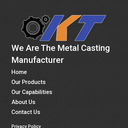
We Are The Metal Casting
Manufacturer
Home
Our Products
Our Capabilities
About Us
Contact Us
Privacy Policy