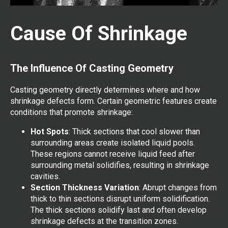
Cause Of Shrinkage
The Influence Of Casting Geometry
Casting geometry directly determines where and how
shrinkage defects form. Certain geometric features create
conditions that promote shrinkage:
Hot Spots
: Thick sections that cool slower than
surrounding areas create isolated liquid pools.
These regions cannot receive liquid feed after
surrounding metal solidifies, resulting in shrinkage
cavities.
Section Thickness Variation
: Abrupt changes from
thick to thin sections disrupt uniform solidification.
The thick sections solidify last and often develop
shrinkage defects at the transition zones.