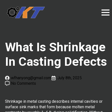
What Is Shrinkage
In Casting Defects
wfhanyong@gmail.com
July 8th, 2025
No Comments
Shrinkage in metal casting describes internal cavities or
surface sink marks that form because molten metal