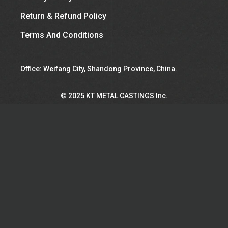
Return & Refund Policy
Terms And Conditions
Office: Weifang City, Shandong Province, China.
©︎ 2025 KT METAL CASTINGS Inc.