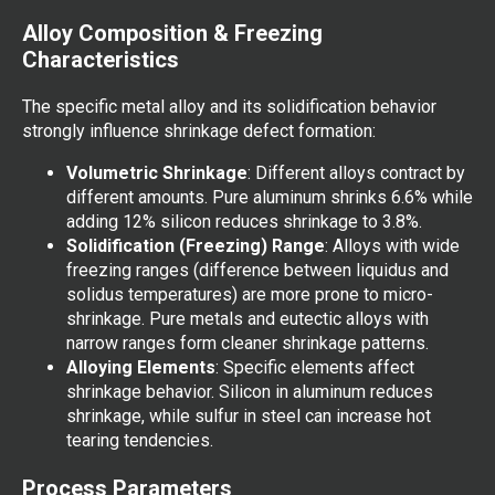
Alloy Composition & Freezing
Characteristics
The specific metal alloy and its solidification behavior
strongly influence shrinkage defect formation:
Volumetric Shrinkage
: Different alloys contract by
different amounts. Pure aluminum shrinks 6.6% while
adding 12% silicon reduces shrinkage to 3.8%.
Solidification (Freezing) Range
: Alloys with wide
freezing ranges (difference between liquidus and
solidus temperatures) are more prone to micro-
shrinkage. Pure metals and eutectic alloys with
narrow ranges form cleaner shrinkage patterns.
Alloying Elements
: Specific elements affect
shrinkage behavior. Silicon in aluminum reduces
shrinkage, while sulfur in steel can increase hot
tearing tendencies.
Process Parameters