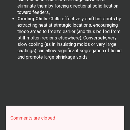
eliminate them by forcing directional solidification
toward feeders。
Cooling Chills
: Chills effectively shift hot spots by
extracting heat at strategic locations, encouraging
those areas to freeze earlier (and thus be fed from
still-molten regions elsewhere). Conversely, very
slow cooling (as in insulating molds or very large
castings) can allow significant segregation of liquid
and promote large shrinkage voids.
Comments are closed