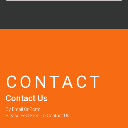
CONTACT
Contact Us
By Email Or Form
Please Feel Free To Contact Us.