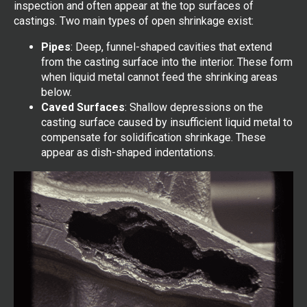
inspection and often appear at the top surfaces of
castings. Two main types of open shrinkage exist:
Pipes
: Deep, funnel-shaped cavities that extend
from the casting surface into the interior. These form
when liquid metal cannot feed the shrinking areas
below.
Caved Surfaces
: Shallow depressions on the
casting surface caused by insufficient liquid metal to
compensate for solidification shrinkage. These
appear as dish-shaped indentations.