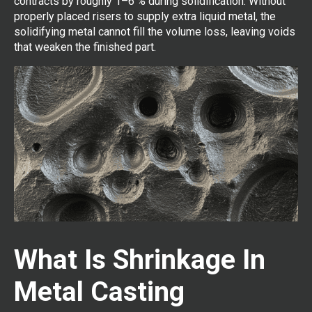
contracts by roughly 1–6 % during solidification. Without
properly placed risers to supply extra liquid metal, the
solidifying metal cannot fill the volume loss, leaving voids
that weaken the finished part.
What Is Shrinkage In
Metal Casting