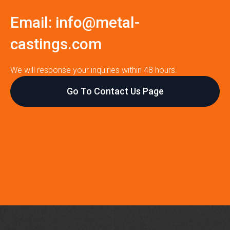
Email:
info@metal-
castings.com
We will response your inquiries within 48 hours.
Go To Contact Us Page