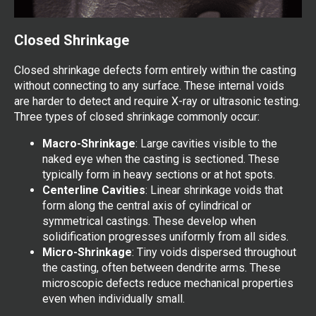
Closed Shrinkage
Closed shrinkage defects form entirely within the casting
without connecting to any surface. These internal voids
are harder to detect and require X-ray or ultrasonic testing.
Three types of closed shrinkage commonly occur:
Macro-Shrinkage
: Large cavities visible to the
naked eye when the casting is sectioned. These
typically form in heavy sections or at hot spots.
Centerline Cavities
: Linear shrinkage voids that
form along the central axis of cylindrical or
symmetrical castings. These develop when
solidification progresses uniformly from all sides.
Micro-Shrinkage
: Tiny voids dispersed throughout
the casting, often between dendrite arms. These
microscopic defects reduce mechanical properties
even when individually small.