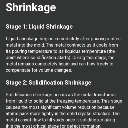
Shrinkage
Stage 1: Liquid Shrinkage
Liquid shrinkage begins immediately after pouring molten
metal into the mold. The metal contracts as it cools from
its pouring temperature to its liquidus temperature (the
point where solidification starts). During this stage, the
metal remains completely liquid and can flow freely to
compensate for volume changes.
Stage 2: Solidification Shrinkage
Solidification shrinkage occurs as the metal transforms
from liquid to solid at the freezing temperature. This stage
causes the most significant volume reduction because
atoms pack more tightly in the solid crystal structure. The
metal cannot flow to fill voids once it solidifies, making
this the most critical stage for defect formation.