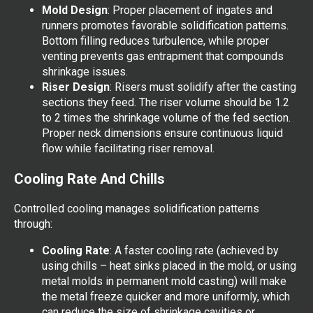
Mold Design
: Proper placement of ingates and
runners promotes favorable solidification patterns.
Bottom filling reduces turbulence, while proper
venting prevents gas entrapment that compounds
shrinkage issues.
Riser Design
: Risers must solidify after the casting
sections they feed. The riser volume should be 1.2
to 2 times the shrinkage volume of the fed section.
Proper neck dimensions ensure continuous liquid
flow while facilitating riser removal.
Cooling Rate And Chills
Controlled cooling manages solidification patterns
through:
Cooling Rate
: A faster cooling rate (achieved by
using chills – heat sinks placed in the mold, or using
metal molds in permanent mold casting) will make
the metal freeze quicker and more uniformly, which
can reduce the size of shrinkage cavities or