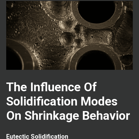
The Influence Of
Solidification Modes
On Shrinkage Behavior
Eutectic Solidification