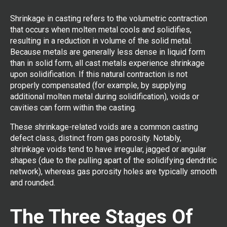
Shrinkage in casting refers to the volumetric contraction
that occurs when molten metal cools and solidifies,
resulting in a reduction in volume of the solid metal.
Because metals are generally less dense in liquid form
than in solid form, all cast metals experience shrinkage
upon solidification. If this natural contraction is not
properly compensated (for example, by supplying
additional molten metal during solidification), voids or
cavities can form within the casting.
These shrinkage-related voids are a common casting
defect class, distinct from gas porosity. Notably,
shrinkage voids tend to have irregular, jagged or angular
shapes (due to the pulling apart of the solidifying dendritic
network), whereas gas porosity holes are typically smooth
and rounded.
The Three Stages Of