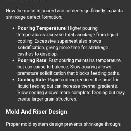
How the metal is poured and cooled significantly impacts
shrinkage defect formation:
Pouring Temperature
: Higher pouring
temperatures increase total shrinkage from liquid
cooling. Excessive superheat also slows
solidification, giving more time for shrinkage
cavities to develop.
Pouring Rate
: Fast pouring maintains temperature
but can cause turbulence. Slow pouring allows
premature solidification that blocks feeding paths.
Cooling Rate
: Rapid cooling reduces the time for
liquid feeding but can increase thermal gradients.
Slow cooling allows more complete feeding but may
create larger grain structures.
Mold And Riser Design
Proper mold system design prevents shrinkage through: