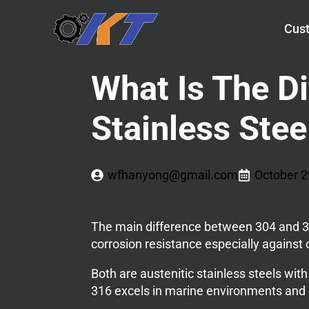
Cust
What Is The D
Stainless Stee
wfhanyong@gmail.com
October 2
The main difference between 304 and 31
corrosion resistance especially against
Both are austenitic stainless steels with
316 excels in marine environments and c