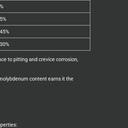
0%
75%
045%
030%
e to pitting and crevice corrosion,
s molybdenum content earns it the
perties: