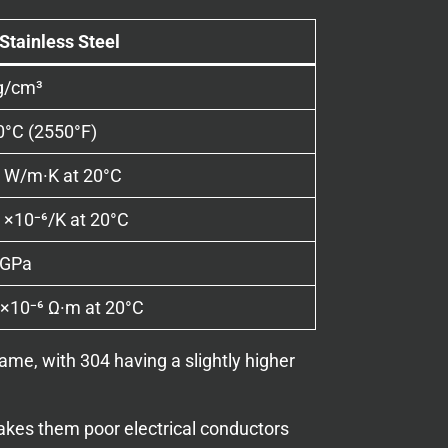
Stainless Steel
g/cm³
0°C (2550°F)
 W/m·K at 20°C
 ×10⁻⁶/K at 20°C
 GPa
×10⁻⁶ Ω·m at 20°C
ame, with 304 having a slightly higher
 makes them poor electrical conductors