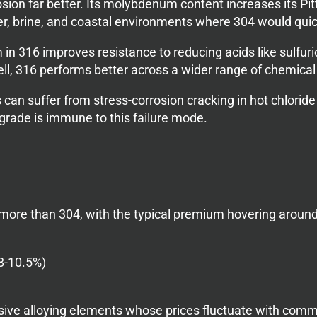
osion far better. Its molybdenum content increases its P
er, brine, and coastal environments where 304 would quick
 316 improves resistance to reducing acids like sulfuri
 well, 316 performs better across a wider range of chemic
can suffer from stress-corrosion cracking in hot chlorid
r grade is immune to this failure mode.
ore than 304, with the typical premium hovering around
8-10.5%)
ive alloying elements whose prices fluctuate with comm