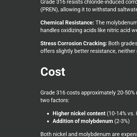
Grade 316 resists chloride-induced corr
(PREN), allowing it to withstand saltwat
Chemical Resistance:
The molybdenum in
handles oxidizing acids like nitric acid
Stress Corrosion Cracking:
Both grades 
offers slightly better resistance, neithe
Cost
Grade 316 costs approximately 20-50% m
two factors:
Higher nickel content
(10-14% vs. 
Addition of molybdenum
(2-3%)
Both nickel and molybdenum are expens