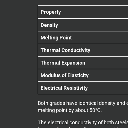
Property
Density
Melting Point
Thermal Conductivity
Thermal Expansion
Modulus of Elasticity
Electrical Resistivity
Both grades have identical density and e
melting point by about 50°C.
The electrical conductivity of both stee