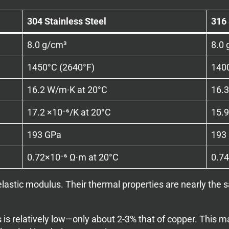
304 Stainless Steel
316 
8.0 g/cm³
8.0 
1450°C (2640°F)
140
16.2 W/m·K at 20°C
16.3
17.2 ×10⁻⁶/K at 20°C
15.9
193 GPa
193
0.72×10⁻⁶ Ω·m at 20°C
0.74
lastic modulus. Their thermal properties are nearly the s
ls is relatively low—only about 2-3% that of copper. This