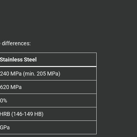
 differences:
Stainless Steel
-240 MPa (min. 205 MPa)
-620 MPa
50%
 HRB (146-149 HB)
 GPa