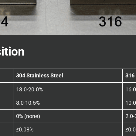
ition
304 Stainless Steel
316 
18.0-20.0%
16.
8.0-10.5%
10.
0% (none)
2.0-
≤0.08%
≤0.