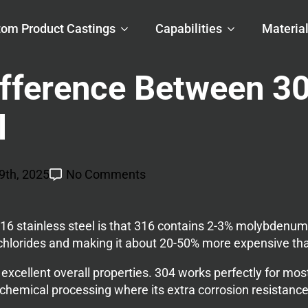
om Product Castings
Capabilities
Materia
ifference Between 3
l
9th, 2025
No Comments
6 stainless steel is that 316 contains 2-3% molybdenum 
 chlorides and making it about 20-50% more expensive th
 excellent overall properties. 304 works perfectly for mos
hemical processing where its extra corrosion resistance j