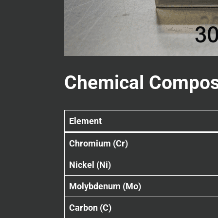
Chemical Compos
Element
Chromium (Cr)
Nickel (Ni)
Molybdenum (Mo)
Carbon (C)