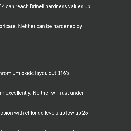
304 can reach Brinell hardness values up
abricate. Neither can be hardened by
hromium oxide layer, but 316’s
excellently. Neither will rust under
osion with chloride levels as low as 25