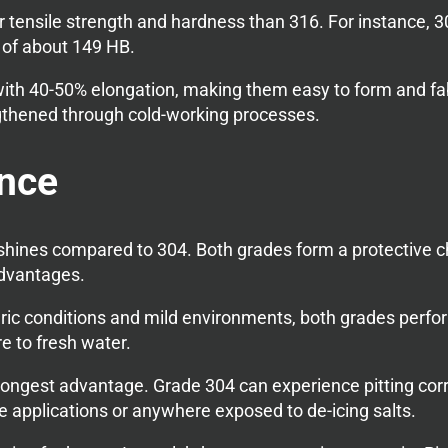
r tensile strength and hardness than 316. For instance, 
of about 149 HB.
y with 40-50% elongation, making them easy to form and f
gthened through cold-working processes.
ance
 shines compared to 304. Both grades form a protective c
dvantages.
c conditions and mild environments, both grades perform 
e to fresh water.
trongest advantage. Grade 304 can experience pitting corr
e applications or anywhere exposed to de-icing salts.