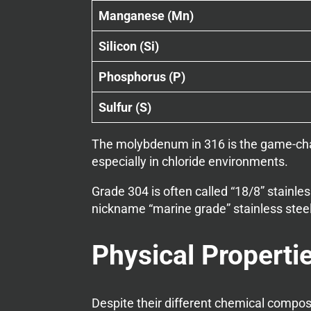
Manganese (Mn)
Silicon (Si)
Phosphorus (P)
Sulfur (S)
The molybdenum in 316 is the game-chang
especially in chloride environments.
Grade 304 is often called “18/8” stainl
nickname “marine grade” stainless steel
Physical Properti
Despite their different chemical compos