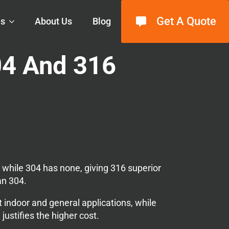
Get A Quote
ls
About Us
Blog
04 And 316
while 304 has none, giving 316 superior
an 304.
t indoor and general applications, while
ustifies the higher cost.