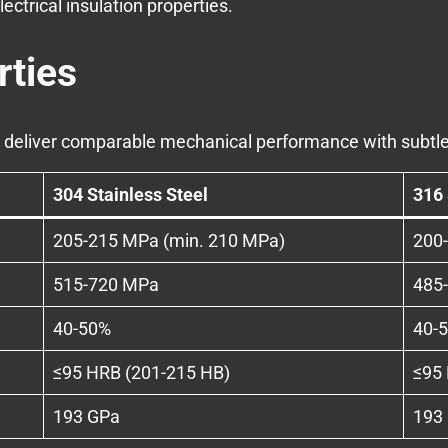
lectrical insulation properties.
rties
6 deliver comparable mechanical performance with subtle
304 Stainless Steel
316 
205-215 MPa (min. 210 MPa)
200
515-720 MPa
485
40-50%
40-
≤95 HRB (201-215 HB)
≤95
193 GPa
193