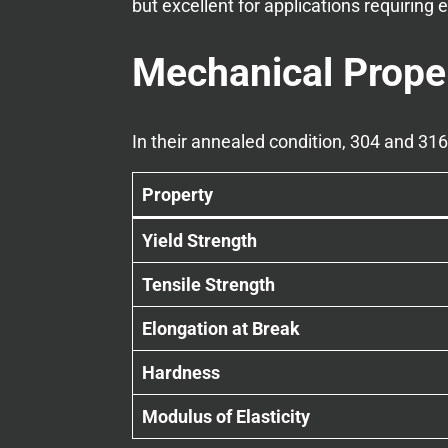
but excellent for applications requiring e
Mechanical Prope
In their annealed condition, 304 and 31
Property
Yield Strength
Tensile Strength
Elongation at Break
Hardness
Modulus of Elasticity