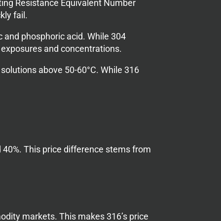
itting Resistance Equivalent Number
ly fail.
c and phosphoric acid. While 304
al exposures and concentrations.
e solutions above 50-60°C. While 316
 40%. This price difference stems from
odity markets. This makes 316’s price