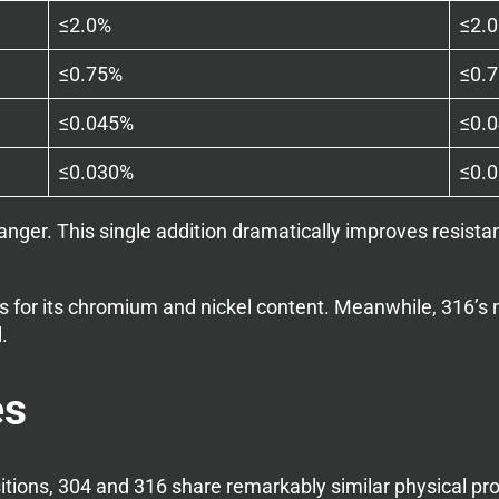
≤2.0%
≤2.
≤0.75%
≤0.
≤0.045%
≤0.
≤0.030%
≤0.
er. This single addition dramatically improves resistanc
ess for its chromium and nickel content. Meanwhile, 316’
.
es
itions, 304 and 316 share remarkably similar physical pro