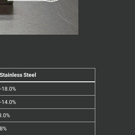
Stainless Steel
0-18.0%
0-14.0%
3.0%
08%