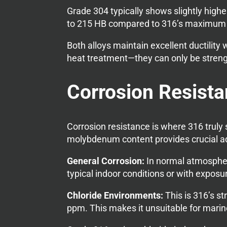
Grade 304 typically shows slightly highe
to 215 HB compared to 316’s maximum 
Both alloys maintain excellent ductilit
heat treatment—they can only be stren
Corrosion Resist
Corrosion resistance is where 316 truly
molybdenum content provides crucial a
General Corrosion:
In normal atmospheri
typical indoor conditions or with exposur
Chloride Environments:
This is 316’s s
ppm. This makes it unsuitable for marin