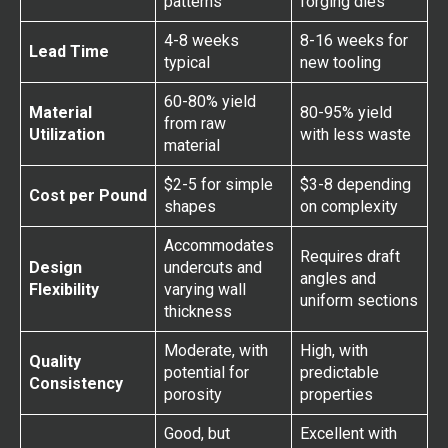
patterns
forging dies
4-8 weeks
8-16 weeks for
Lead Time
typical
new tooling
60-80% yield
Material
80-95% yield
from raw
Utilization
with less waste
material
$2-5 for simple
$3-8 depending
Cost per Pound
shapes
on complexity
Accommodates
Requires draft
Design
undercuts and
angles and
Flexibility
varying wall
uniform sections
thickness
Moderate, with
High, with
Quality
potential for
predictable
Consistency
porosity
properties
Good, but
Excellent with