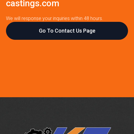
castings.com
We will response your inquiries within 48 hours.
Go To Contact Us Page