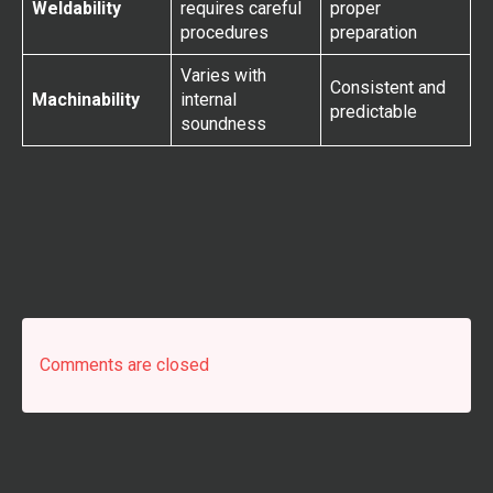
Weldability
requires careful
proper
procedures
preparation
Varies with
Consistent and
Machinability
internal
predictable
soundness
Comments are closed