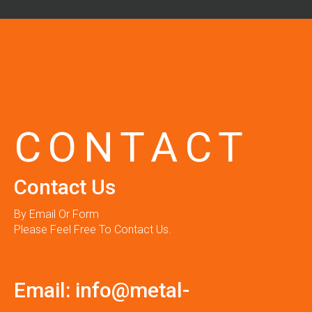
CONTACT
Contact Us
By Email Or Form
Please Feel Free To Contact Us.
Email:
info@metal-