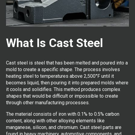
What Is Cast Steel
Cast steel is steel that has been melted and poured into a
mold to create a specific shape. The process involves
heating steel to temperatures above 2,500°F until it
becomes liquid, then pouring it into prepared molds where
it cools and solidifies. This method produces complex
shapes that would be difficult or impossible to create
through other manufacturing processes.
The material consists of iron with 0.1% to 0.5% carbon
content, along with other alloying elements like
manganese, silicon, and chromium. Cast steel parts are
found in heavy machinery, automotive components, and