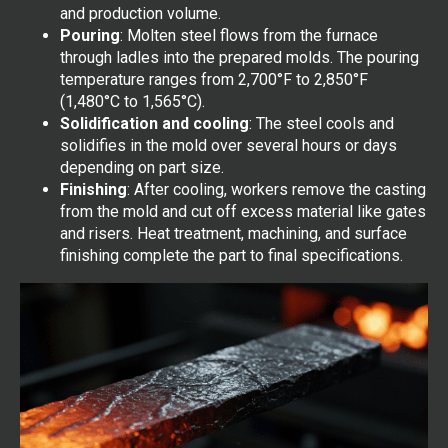
and production volume.
Pouring
: Molten steel flows from the furnace
through ladles into the prepared molds. The pouring
temperature ranges from 2,700°F to 2,850°F
(1,480°C to 1,565°C).
Solidification and cooling
: The steel cools and
solidifies in the mold over several hours or days
depending on part size.
Finishing
: After cooling, workers remove the casting
from the mold and cut off excess material like gates
and risers. Heat treatment, machining, and surface
finishing complete the part to final specifications.