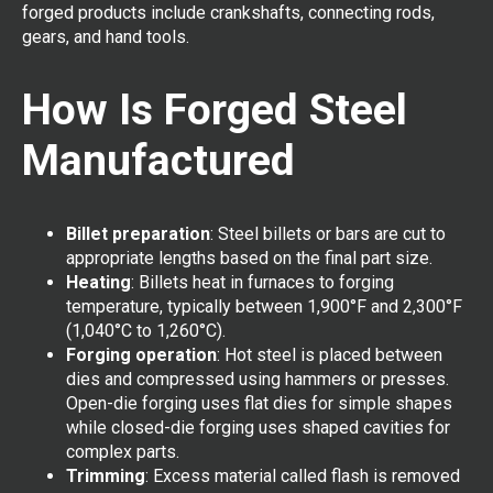
forged products include crankshafts, connecting rods,
gears, and hand tools.
How Is Forged Steel
Manufactured
Billet preparation
: Steel billets or bars are cut to
appropriate lengths based on the final part size.
Heating
: Billets heat in furnaces to forging
temperature, typically between 1,900°F and 2,300°F
(1,040°C to 1,260°C).
Forging operation
: Hot steel is placed between
dies and compressed using hammers or presses.
Open-die forging uses flat dies for simple shapes
while closed-die forging uses shaped cavities for
complex parts.
Trimming
: Excess material called flash is removed