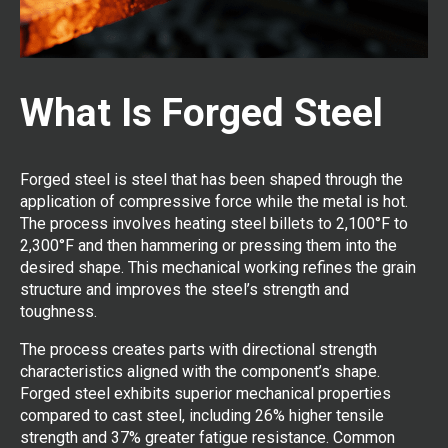
What Is Forged Steel
Forged steel is steel that has been shaped through the
application of compressive force while the metal is hot.
The process involves heating steel billets to 2,100°F to
2,300°F and then hammering or pressing them into the
desired shape. This mechanical working refines the grain
structure and improves the steel’s strength and
toughness.
The process creates parts with directional strength
characteristics aligned with the component’s shape.
Forged steel exhibits superior mechanical properties
compared to cast steel, including 26% higher tensile
strength and 37% greater fatigue resistance. Common