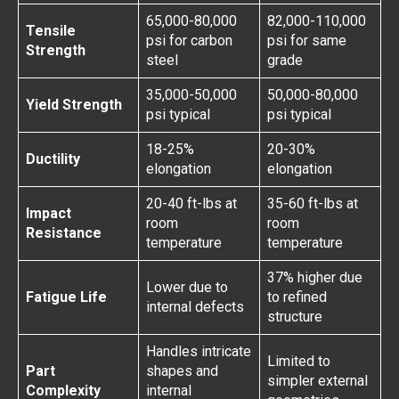
65,000-80,000
82,000-110,000
Tensile
psi for carbon
psi for same
Strength
steel
grade
35,000-50,000
50,000-80,000
Yield Strength
psi typical
psi typical
18-25%
20-30%
Ductility
elongation
elongation
20-40 ft-lbs at
35-60 ft-lbs at
Impact
room
room
Resistance
temperature
temperature
37% higher due
Lower due to
Fatigue Life
to refined
internal defects
structure
Handles intricate
Limited to
Part
shapes and
simpler external
Complexity
internal