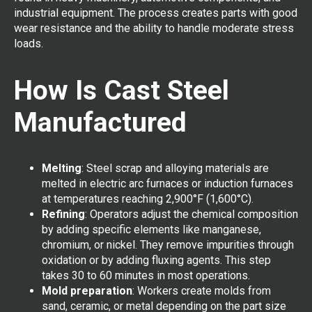
industrial equipment. The process creates parts with good
wear resistance and the ability to handle moderate stress
loads.
How Is Cast Steel
Manufactured
Melting
: Steel scrap and alloying materials are
melted in electric arc furnaces or induction furnaces
at temperatures reaching 2,900°F (1,600°C).
Refining
: Operators adjust the chemical composition
by adding specific elements like manganese,
chromium, or nickel. They remove impurities through
oxidation or by adding fluxing agents. This step
takes 30 to 60 minutes in most operations.
Mold preparation
: Workers create molds from
sand, ceramic, or metal depending on the part size