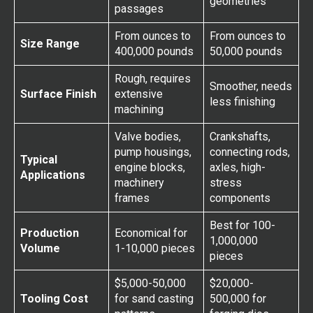
geometries
passages
From ounces to
From ounces to
Size Range
400,000 pounds
50,000 pounds
Rough, requires
Smoother, needs
Surface Finish
extensive
less finishing
machining
Valve bodies,
Crankshafts,
pump housings,
connecting rods,
Typical
engine blocks,
axles, high-
Applications
machinery
stress
frames
components
Best for 100-
Production
Economical for
1,000,000
Volume
1-10,000 pieces
pieces
$5,000-50,000
$20,000-
Tooling Cost
for sand casting
500,000 for