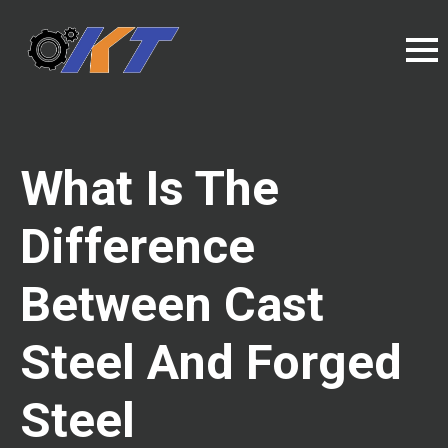
What Is The
Difference
Between Cast
Steel And Forged
Steel