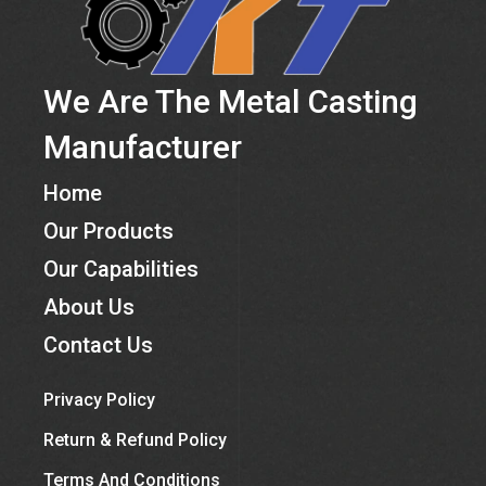
We Are The Metal Casting
Manufacturer
Home
Our Products
Our Capabilities
About Us
Contact Us
Privacy Policy
Return & Refund Policy
Terms And Conditions