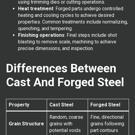
using trimming dies or cutting operations.
Heat treatment
: Forged parts undergo controlled
heating and cooling cycles to achieve desired
properties. Common treatments include normalizing,
quenching, and tempering.
Finishing operations
: Final steps include shot
blasting to remove scale, machining to achieve
precise dimensions, and inspection.
Differences Between
Cast And Forged Steel
Property
Cast Steel
Forged Steel
Random, coarse
Fine, directional
Grain Structure
grains with
grains following
potential voids
part contours