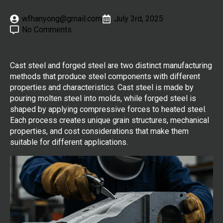
wfhanyong@gmail.com
July 3rd, 2025
No Comments
Cast steel and forged steel are two distinct manufacturing
methods that produce steel components with different
properties and characteristics. Cast steel is made by
pouring molten steel into molds, while forged steel is
shaped by applying compressive forces to heated steel.
Each process creates unique grain structures, mechanical
properties, and cost considerations that make them
suitable for different applications.