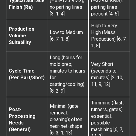
Typical Surface
(~63-125 RMS);
(~32-63 RMS);
Finish (Ra)
no parting lines
parting lines
[3, 1, 4]
present [4, 5]
High to Very
Production
Low to Medium
High (Mass
Volume
[6, 7, 1, 8]
Production) [6, 7,
Suitability
1, 8]
Long (hours for
mold prep;
Very Short
Cycle Time
minutes to hours
(seconds to
(Per Part/Shot)
for
minutes) [2, 10,
casting/cooling)
11, 9, 12]
[8, 2, 9]
Trimming (flash,
Minimal (gate
Post-
runners, gates)
removal,
Processing
essential;
cleaning); often
Needs
possible
near-net-shape
(General)
machining [6, 7,
[6, 3, 1, 13]