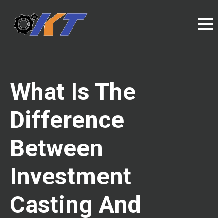
What Is The
Difference
Between
Investment
Casting And