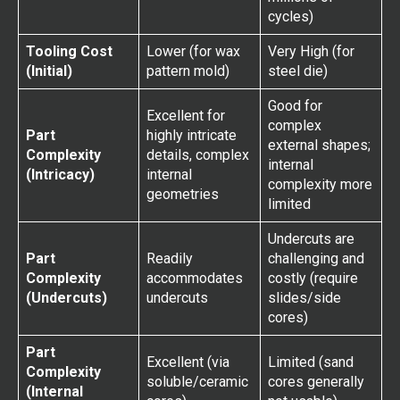
cycles)
Tooling Cost
Lower (for wax
Very High (for
(Initial)
pattern mold)
steel die)
Good for
Excellent for
complex
Part
highly intricate
external shapes;
Complexity
details, complex
internal
(Intricacy)
internal
complexity more
geometries
limited
Undercuts are
Part
Readily
challenging and
Complexity
accommodates
costly (require
(Undercuts)
undercuts
slides/side
cores)
Part
Excellent (via
Limited (sand
Complexity
soluble/ceramic
cores generally
(Internal