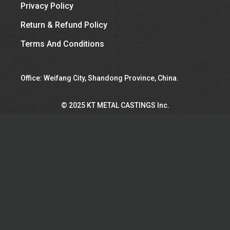
Privacy Policy
Return & Refund Policy
Terms And Conditions
Office: Weifang City, Shandong Province, China.
©︎ 2025 KT METAL CASTINGS Inc.