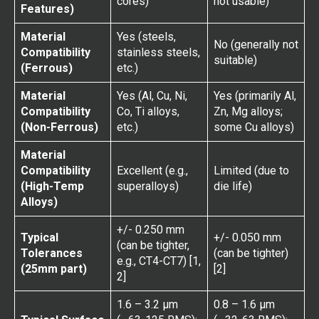
cores)
not usable)
Features)
Material
Yes (steels,
No (generally not
Compatibility
stainless steels,
suitable)
(Ferrous)
etc.)
Material
Yes (Al, Cu, Ni,
Yes (primarily Al,
Compatibility
Co, Ti alloys,
Zn, Mg alloys;
(Non-Ferrous)
etc.)
some Cu alloys)
Material
Compatibility
Excellent (e.g.,
Limited (due to
(High-Temp
superalloys)
die life)
Alloys)
+/- 0.250 mm
Typical
+/- 0.050 mm
(can be tighter,
Tolerances
(can be tighter)
e.g., CT4-CT7) [1,
(25mm part)
[2]
2]
1.6 – 3.2 µm
0.8 – 1.6 µm