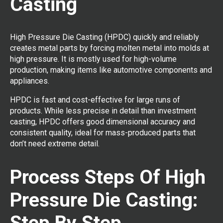
Casting
High Pressure Die Casting (HPDC) quickly and reliably
creates metal parts by forcing molten metal into molds at
high pressure. It is mostly used for high-volume
production, making items like automotive components and
appliances.
HPDC is fast and cost-effective for large runs of
products. While less precise in detail than investment
casting, HPDC offers good dimensional accuracy and
consistent quality, ideal for mass-produced parts that
don’t need extreme detail.
Process Steps Of High
Pressure Die Casting:
Step By Step