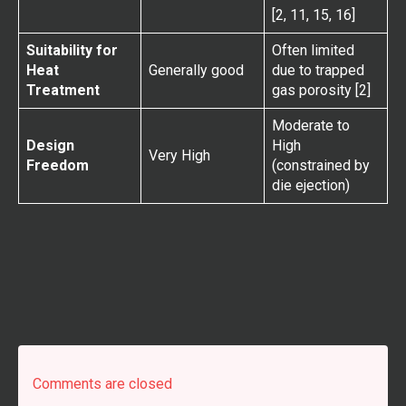
[2, 11, 15, 16]
Suitability for
Often limited
Heat
Generally good
due to trapped
Treatment
gas porosity [2]
Moderate to
Design
High
Very High
Freedom
(constrained by
die ejection)
Comments are closed