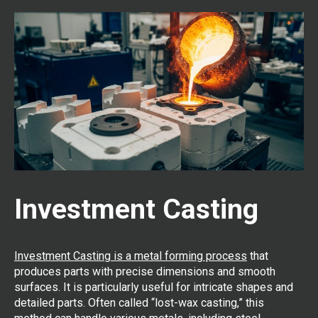
Investment Casting
Investment Casting is a metal forming process
that
produces parts with precise dimensions and smooth
surfaces. It is particularly useful for intricate shapes and
detailed parts. Often called “lost-wax casting,” this