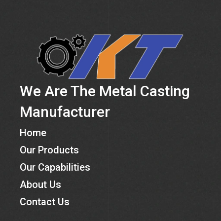
We Are The Metal Casting
Manufacturer
Home
Our Products
Our Capabilities
About Us
Contact Us