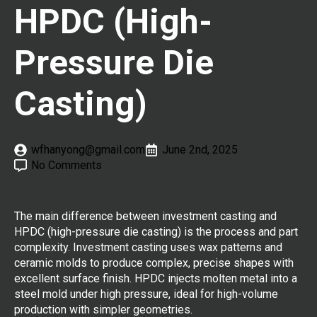
HPDC (High-
Pressure Die
Casting)
wfhanyong@gmail.com
June 2nd, 2025
No Comments
The main difference between investment casting and
HPDC (high-pressure die casting) is the process and part
complexity. Investment casting uses wax patterns and
ceramic molds to produce complex, precise shapes with
excellent surface finish. HPDC injects molten metal into a
steel mold under high pressure, ideal for high-volume
production with simpler geometries.