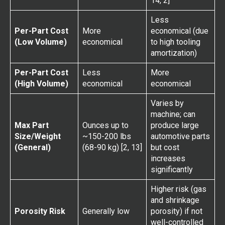
14, 2]
Less
Per-Part Cost
More
economical (due
(Low Volume)
economical
to high tooling
amortization)
Per-Part Cost
Less
More
(High Volume)
economical
economical
Varies by
machine; can
Max Part
Ounces up to
produce large
Size/Weight
~150-200 lbs
automotive parts
(General)
(68-90 kg) [2, 13]
but cost
increases
significantly
Higher risk (gas
and shrinkage
Porosity Risk
Generally low
porosity) if not
well-controlled