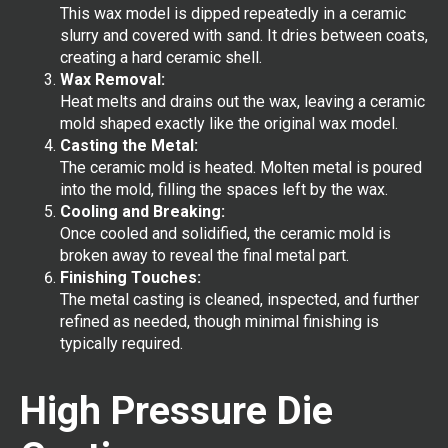
This wax model is dipped repeatedly in a ceramic
slurry and covered with sand. It dries between coats,
creating a hard ceramic shell.
Wax Removal:
Heat melts and drains out the wax, leaving a ceramic
mold shaped exactly like the original wax model.
Casting the Metal:
The ceramic mold is heated. Molten metal is poured
into the mold, filling the spaces left by the wax.
Cooling and Breaking:
Once cooled and solidified, the ceramic mold is
broken away to reveal the final metal part.
Finishing Touches:
The metal casting is cleaned, inspected, and further
refined as needed, though minimal finishing is
typically required.
High Pressure Die