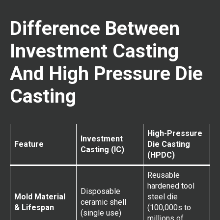
Difference Between
Investment Casting
And High Pressure Die
Casting
High-Pressure
Investment
Feature
Die Casting
Casting (IC)
(HPDC)
Reusable
hardened tool
Disposable
Mold Material
steel die
ceramic shell
& Lifespan
(100,000s to
(single use)
millions of