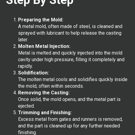
Preparing the Mold:
A metal mold, often made of steel, is cleaned and
sprayed with lubricant to help release the casting
later.
Molten Metal Injection:
Metal is melted and quickly injected into the mold
cavity under high pressure, filling it completely and
rapidly.
Solidification:
The molten metal cools and solidifies quickly inside
the mold, often within seconds.
Removing the Casting:
Once solid, the mold opens, and the metal part is
ejected.
Trimming and Finishing:
Excess metal from gates and runners is removed,
and the part is cleaned up for any further needed
finishing.