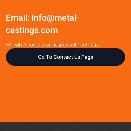
Email:
info@metal-
castings.com
We will response your inquiries within 48 hours.
Go To Contact Us Page