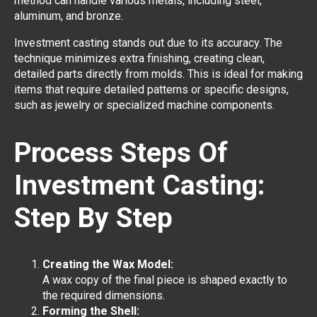
method can handle various metals, including steel,
aluminum, and bronze.
Investment casting stands out due to its accuracy. The
technique minimizes extra finishing, creating clean,
detailed parts directly from molds. This is ideal for making
items that require detailed patterns or specific designs,
such as jewelry or specialized machine components.
Process Steps Of
Investment Casting:
Step By Step
Creating the Wax Model:
A wax copy of the final piece is shaped exactly to
the required dimensions.
Forming the Shell: