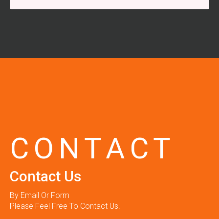
CONTACT
Contact Us
By Email Or Form
Please Feel Free To Contact Us.