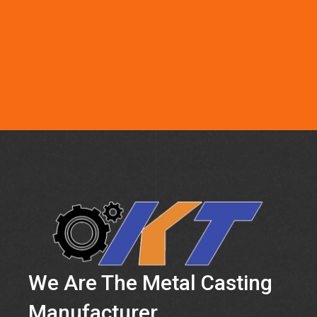
We Are The Metal Casting
Manufacturer