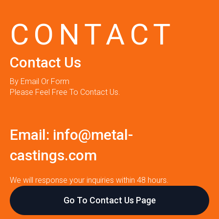
CONTACT
Contact Us
By Email Or Form
Please Feel Free To Contact Us.
Email:
info@metal-
castings.com
We will response your inquiries within 48 hours.
Go To Contact Us Page