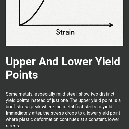
Upper And Lower Yield
Points
Some metals, especially mild steel, show two distinct
yield points instead of just one. The upper yield point is a
brief stress peak where the metal first starts to yield.
Immediately after, the stress drops to a lower yield point
where plastic deformation continues at a constant, lower
stress.