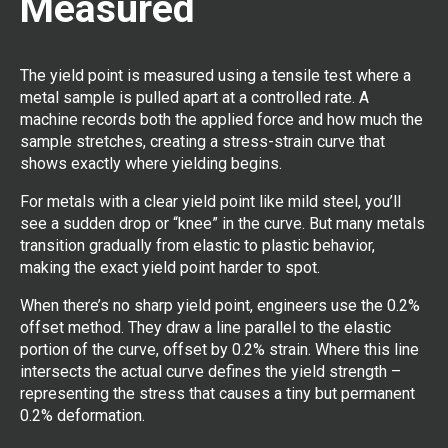
Measured
The yield point is measured using a tensile test where a
metal sample is pulled apart at a controlled rate. A
machine records both the applied force and how much the
sample stretches, creating a stress-strain curve that
shows exactly where yielding begins.
For metals with a clear yield point like mild steel, you’ll
see a sudden drop or “knee” in the curve. But many metals
transition gradually from elastic to plastic behavior,
making the exact yield point harder to spot.
When there’s no sharp yield point, engineers use the 0.2%
offset method. They draw a line parallel to the elastic
portion of the curve, offset by 0.2% strain. Where this line
intersects the actual curve defines the yield strength –
representing the stress that causes a tiny but permanent
0.2% deformation.