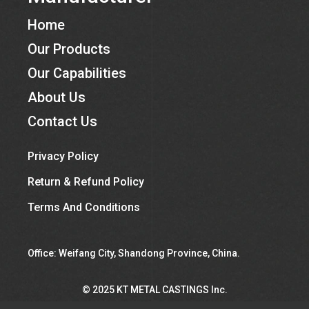
Home
Our Products
Our Capabilities
About Us
Contact Us
Privacy Policy
Return & Refund Policy
Terms And Conditions
Office: Weifang City, Shandong Province, China.
©︎ 2025 KT METAL CASTINGS Inc.