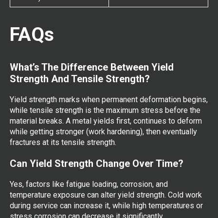
FAQs
What’s The Difference Between Yield
Strength And Tensile Strength?
Yield strength marks when permanent deformation begins,
while tensile strength is the maximum stress before the
material breaks. A metal yields first, continues to deform
while getting stronger (work hardening), then eventually
fractures at its tensile strength.
Can Yield Strength Change Over Time?
Yes, factors like fatigue loading, corrosion, and
temperature exposure can alter yield strength. Cold work
during service can increase it, while high temperatures or
stress corrosion can decrease it significantly.