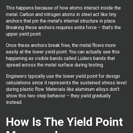
This happens because of how atoms interact inside the
metal. Carbon and nitrogen atoms in steel act like tiny
anchors that pin the metal’s internal structure in place.
Breaking these anchors requires extra force – that’s the
upper yield point.
Once these anchors break free, the metal flows more
easily at the lower yield point. You can actually see this
happening as visible bands called Lüders bands that
spread across the metal surface during testing.
Engineers typically use the lower yield point for design
calculations since it represents the sustained stress level
during plastic flow. Materials like aluminum alloys don’t
show this two-step behavior – they yield gradually
instead.
How Is The Yield Point