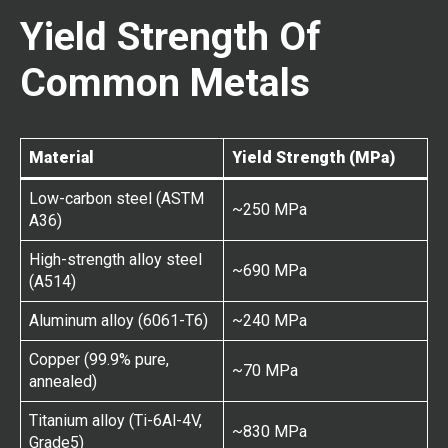
Yield Strength Of
Common Metals
Material
Yield Strength (MPa)
Low-carbon steel (ASTM
~250 MPa
A36)
High-strength alloy steel
~690 MPa
(A514)
Aluminum alloy (6061-T6)
~240 MPa
Copper (99.9% pure,
~70 MPa
annealed)
Titanium alloy (Ti-6Al-4V,
~830 MPa
Grade5)