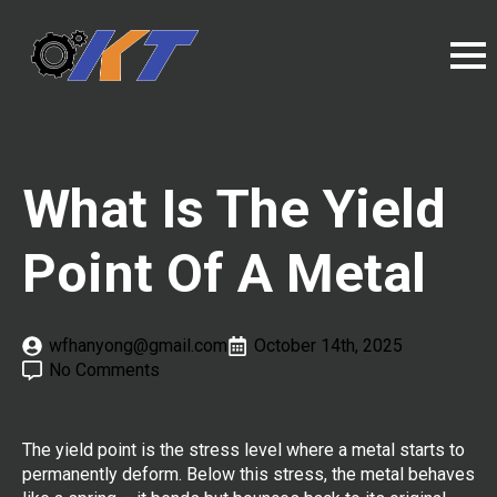
What Is The Yield
Point Of A Metal
wfhanyong@gmail.com
October 14th, 2025
No Comments
The yield point is the stress level where a metal starts to
permanently deform. Below this stress, the metal behaves