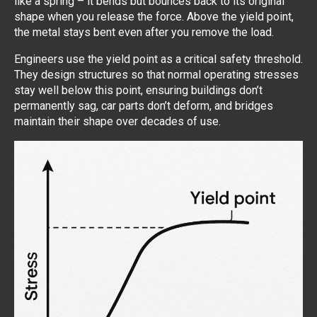
like a spring – it bends but bounces back to its original
shape when you release the force. Above the yield point,
the metal stays bent even after you remove the load.
Engineers use the yield point as a critical safety threshold.
They design structures so that normal operating stresses
stay well below this point, ensuring buildings don’t
permanently sag, car parts don’t deform, and bridges
maintain their shape over decades of use.