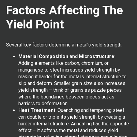
Factors Affecting The
Yield Point
Several key factors determine a metal’s yield strength:
Material Composition and Microstructure
:
Adding elements like carbon, chromium, or
manganese to steel increases yield strength by
making it harder for the metal’s internal structure to
slip and deform. Smaller grain size also increases
yield strength – think of grains as puzzle pieces
where the boundaries between pieces act as
barriers to deformation.
Heat Treatment
: Quenching and tempering steel
can double or triple its yield strength by creating a
harder internal structure. Annealing has the opposite
effect – it softens the metal and reduces yield