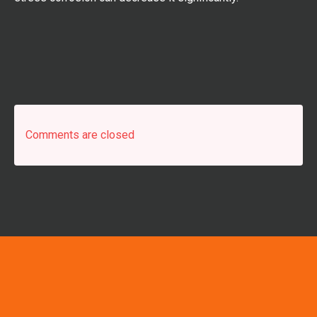
Comments are closed