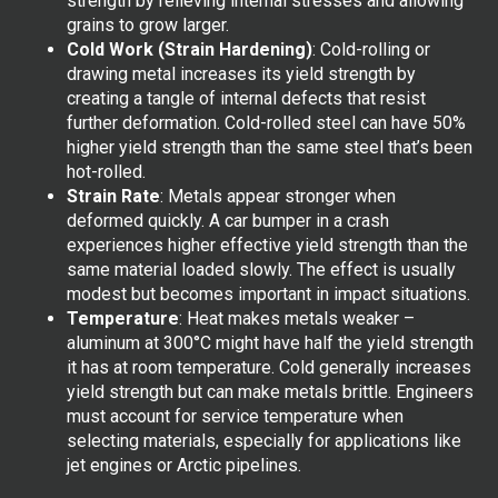
strength by relieving internal stresses and allowing
grains to grow larger.
Cold Work (Strain Hardening)
: Cold-rolling or
drawing metal increases its yield strength by
creating a tangle of internal defects that resist
further deformation. Cold-rolled steel can have 50%
higher yield strength than the same steel that’s been
hot-rolled.
Strain Rate
: Metals appear stronger when
deformed quickly. A car bumper in a crash
experiences higher effective yield strength than the
same material loaded slowly. The effect is usually
modest but becomes important in impact situations.
Temperature
: Heat makes metals weaker –
aluminum at 300°C might have half the yield strength
it has at room temperature. Cold generally increases
yield strength but can make metals brittle. Engineers
must account for service temperature when
selecting materials, especially for applications like
jet engines or Arctic pipelines.